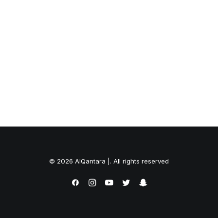
© 2026 AlQantara |. All rights reserved