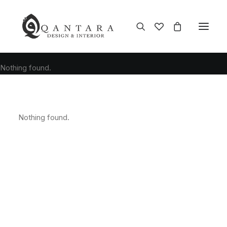
Nothing found.
Nothing found.