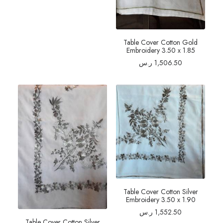
Table Cover Cotton Gold
Embroidery 3.50 x 1.85
ر.س
1,506.50
Table Cover Cotton Silver
Embroidery 3.50 x 1.90
ر.س
1,552.50
Table Cover Cotton Silver