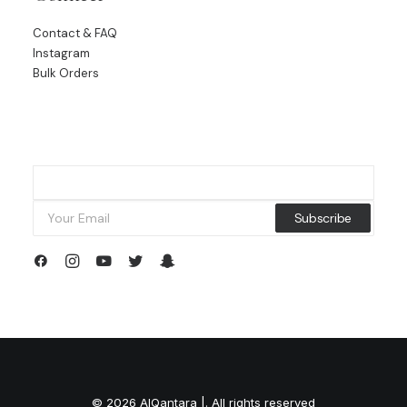
Contact & FAQ
Instagram
Bulk Orders
© 2026 AlQantara |. All rights reserved