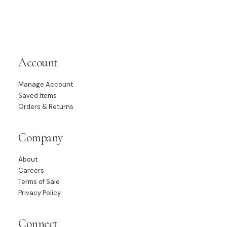
Account
Manage Account
Saved Items
Orders & Returns
Company
About
Careers
Terms of Sale
Privacy Policy
Connect