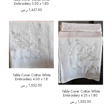
Embroidery 3.50 x 1.80
ر.س
1,437.50
Table Cover Cotton White
Embroidery 4.00 x 1.8
ر.س
1,552.50
Table Cover Cotton White
Embroidery 4.25 x 1.80.
ر.س
1,552.50