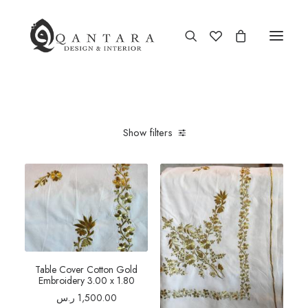
Show filters
Table Cover Cotton Gold
Embroidery 3.00 x 1.80
ر.س
1,500.00