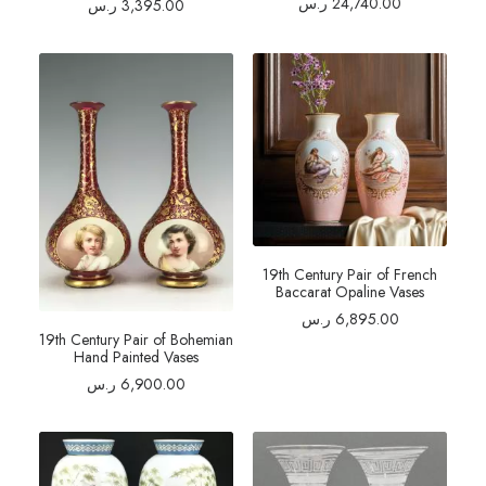
ر.س
24,740.00
ر.س
3,395.00
19th Century Pair of French
Baccarat Opaline Vases
ر.س
6,895.00
19th Century Pair of Bohemian
Hand Painted Vases
ر.س
6,900.00