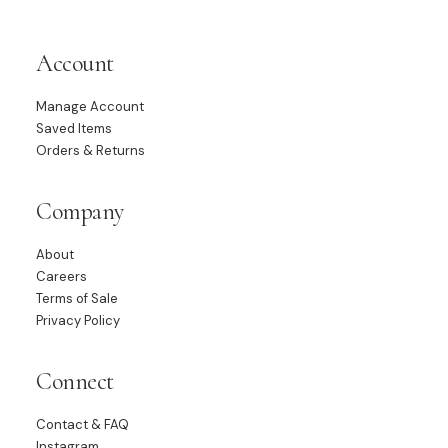
Account
Manage Account
Saved Items
Orders & Returns
Company
About
Careers
Terms of Sale
Privacy Policy
Connect
Contact & FAQ
Instagram