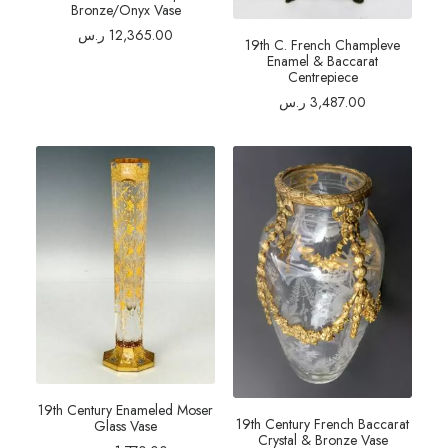
Bronze/Onyx Vase
ر.س
12,365.00
19th C. French Champleve
Enamel & Baccarat
Centrepiece
ر.س
3,487.00
19th Century Enameled Moser
19th Century French Baccarat
Glass Vase
Crystal & Bronze Vase