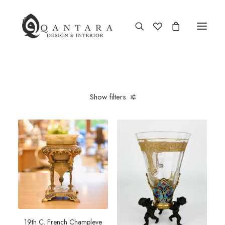
New Arrival
Show filters
End of Season Sale
Furniture
Home Decor
Kitchen & Dining
Antiques
Brands
19th C. French Champleve