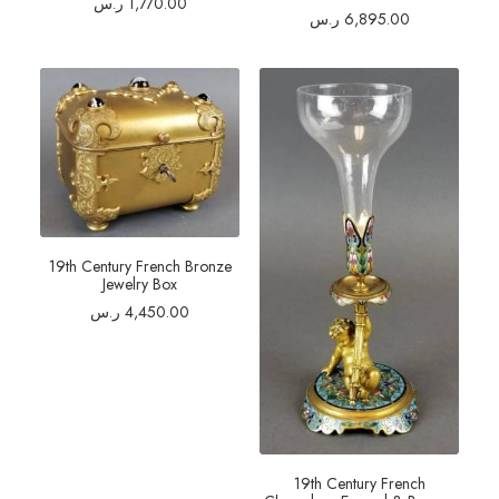
ر.س
1,770.00
ر.س
6,895.00
19th Century French Bronze
Jewelry Box
ر.س
4,450.00
19th Century French