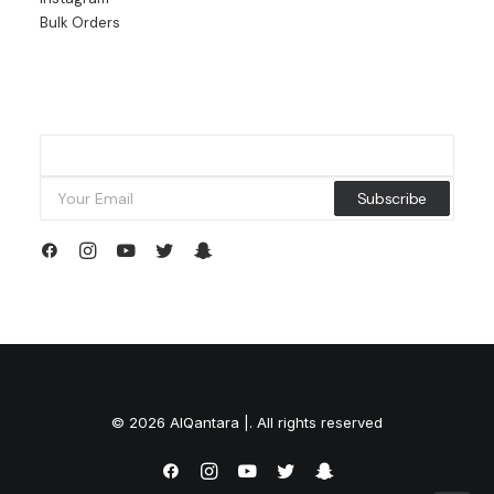
Bulk Orders
© 2026 AlQantara |. All rights reserved