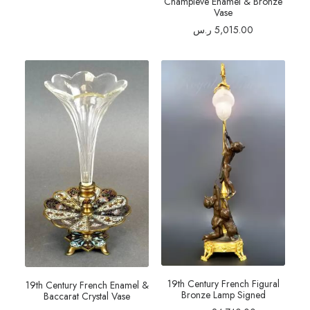
Champleve Enamel & Bronze
Vase
ر.س
5,015.00
19th Century French Figural
19th Century French Enamel &
Bronze Lamp Signed
Baccarat Crystal Vase