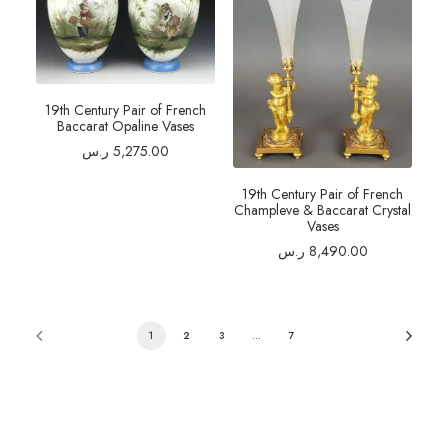
19th Century Pair of French
Baccarat Opaline Vases
ر.س
5,275.00
19th Century Pair of French
Champleve & Baccarat Crystal
Vases
ر.س
8,490.00
1
2
3
…
7