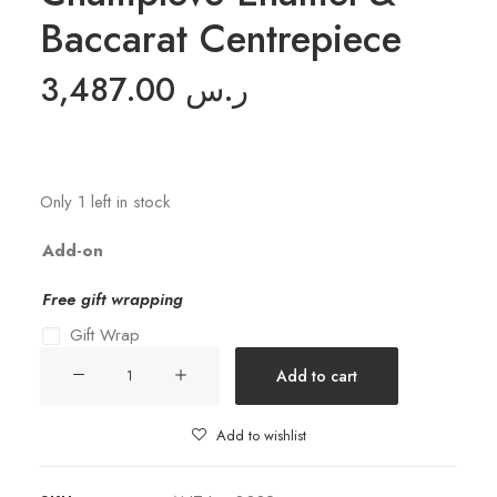
Baccarat Centrepiece
3,487.00
ر.س
Only 1 left in stock
Add-on
Free gift wrapping
Gift Wrap
19th
Add to cart
C.
French
Add to wishlist
Champleve
Enamel