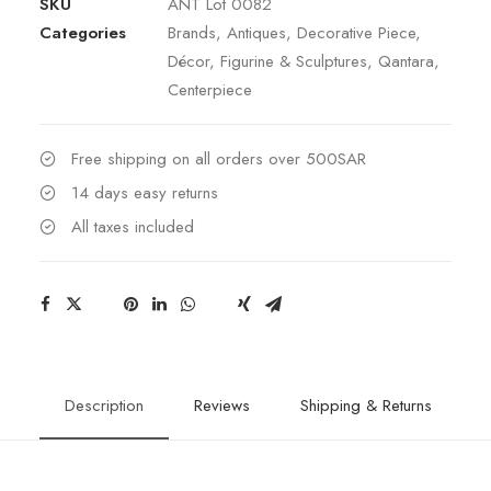
SKU
ANT Lot 0082
&
Categories
Brands
,
Antiques
,
Decorative Piece
,
Baccarat
Décor
,
Figurine & Sculptures
,
Qantara
,
Centrepiece
Centerpiece
quantity
Free shipping on all orders over 500SAR
14 days easy returns
All taxes included
Description
Reviews
Shipping & Returns