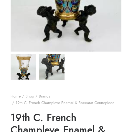
Home
Shop
Brands
19th C. French Champleve Enamel & Baccarat Centrepiece
19th C. French
Champleve Enamel &