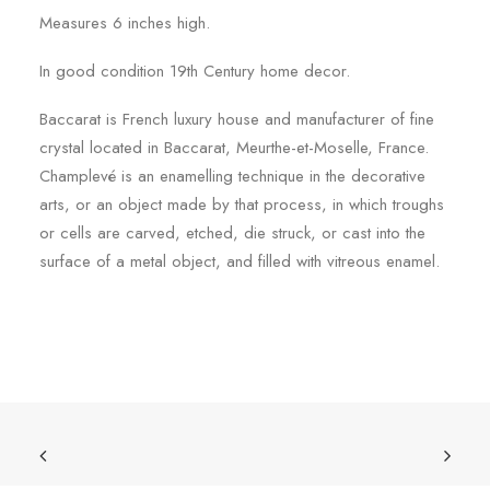
Measures 6 inches high.
In good condition 19th Century home decor.
Baccarat is French luxury house and manufacturer of fine
crystal located in Baccarat, Meurthe-et-Moselle, France.
Champlevé is an enamelling technique in the decorative
arts, or an object made by that process, in which troughs
or cells are carved, etched, die struck, or cast into the
surface of a metal object, and filled with vitreous enamel.