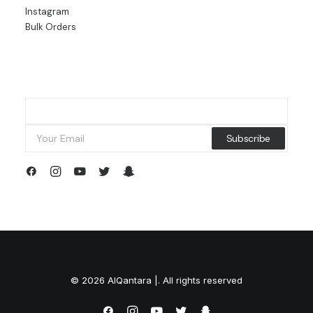
Instagram
Bulk Orders
© 2026 AlQantara |. All rights reserved