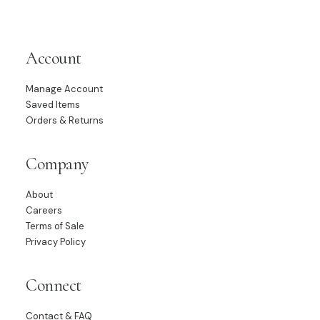
Account
Manage Account
Saved Items
Orders & Returns
Company
About
Careers
Terms of Sale
Privacy Policy
Connect
Contact & FAQ