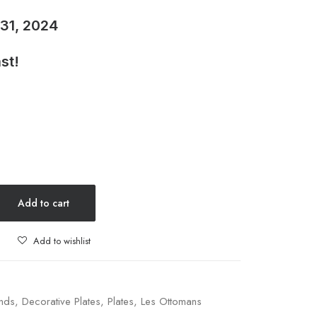
 31, 2024
st!
Add to cart
Add to wishlist
nds
,
Decorative Plates
,
Plates
,
Les Ottomans