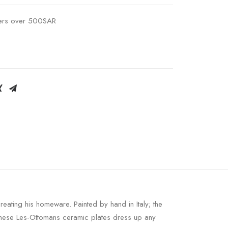
ders over 500SAR
ating his homeware. Painted by hand in Italy; the
; these Les-Ottomans ceramic plates dress up any