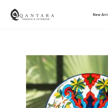
New Arri