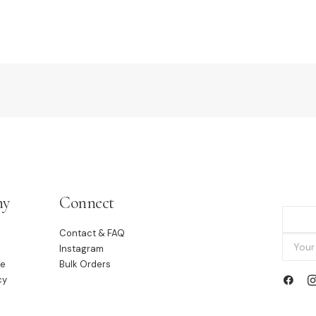
ny
Connect
Contact & FAQ
Instagram
le
Bulk Orders
cy