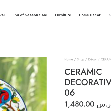
val
End of Season Sale
Furniture
Home Decor
K
Home
Shop
Décor
CERAM
CERAMIC
DECORATIV
06
1,480.00
ر.س