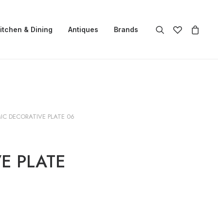
itchen & Dining
Antiques
Brands
IC DECORATIVE PLATE 06
E PLATE