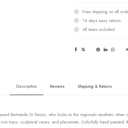
Free shipping on all or
14 days easy returns
All taxes included
Description
Reviews
Shipping & Returns
sed Bertrando Di Renzo; who looks to the regionals aesthetic when cre
; iron trays; sculptural vases; and placemats. Colorfully hand painted