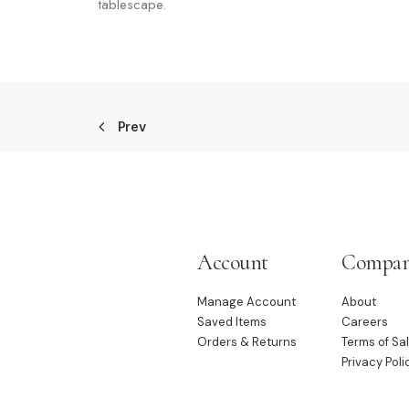
tablescape.
Prev
Account
Compa
Manage Account
About
Saved Items
Careers
Orders & Returns
Terms of Sa
Privacy Poli