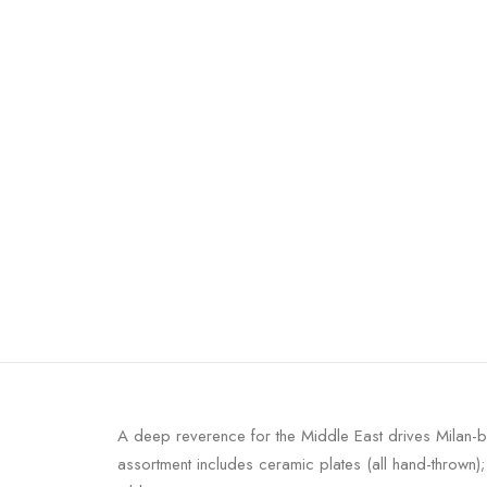
A deep reverence for the Middle East drives Milan-ba
assortment includes ceramic plates (all hand-thrown)