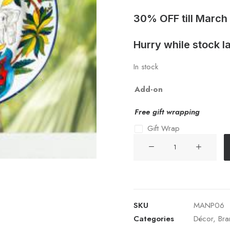
30% OFF till March
Hurry while stock la
In stock
Add-on
Free gift wrapping
Gift Wrap
CERAMIC
DECORATIVE
PLATE
06
quantity
SKU
MANP06
Categories
Décor
,
Bra