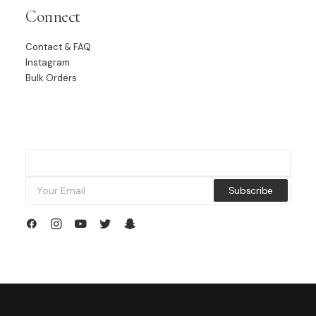
Connect
Contact & FAQ
Instagram
Bulk Orders