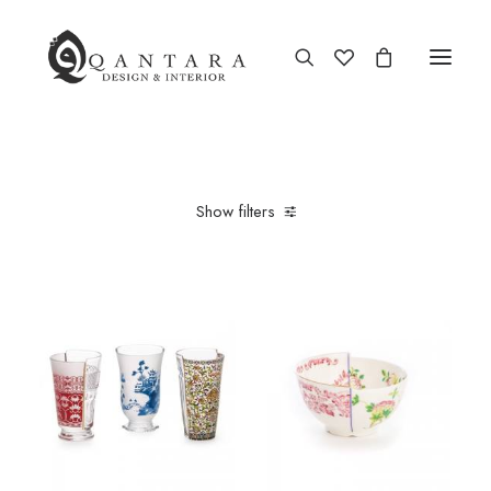
New Arrival
Show filters
End of Season Sale
Furniture
Home Decor
Kitchen & Dining
Antiques
Brands