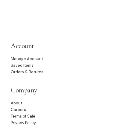
Account
Manage Account
Saved Items
Orders & Returns
Company
About
Careers
Terms of Sale
Privacy Policy