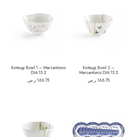
Kintsugi Bowl 1 – Marcantonio
Kintsugi Bowl 2 –
DIA:15.2
Marcantonio DIA:15.2
ر.س
166.75
ر.س
166.75