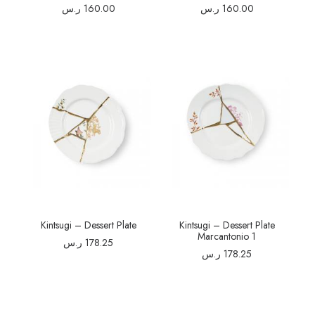
ر.س
160.00
ر.س
160.00
Kintsugi – Dessert Plate
Kintsugi – Dessert Plate
Marcantonio 1
ر.س
178.25
ر.س
178.25