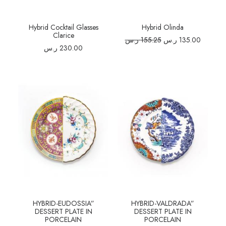
Hybrid Cocktail Glasses
Hybrid Olinda
Clarice
Original
Current
ر.س
155.25
ر.س
135.00
price
price
ر.س
230.00
was:
is:
155.25 ر.س.
HYBRID-EUDOSSIA”
HYBRID-VALDRADA”
DESSERT PLATE IN
DESSERT PLATE IN
PORCELAIN
PORCELAIN