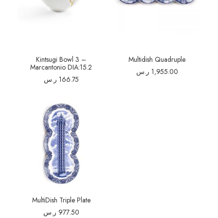
Kintsugi Bowl 3 –
Multidish Quadruple
Marcantonio DIA:15.2
ر.س
1,955.00
ر.س
166.75
MultiDish Triple Plate
ر.س
977.50