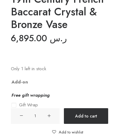
Baccarat Crystal &
Bronze Vase
6,895.00
ر.س
Only 1 left in stock
Add-on
Free gift wrapping
Gift Wrap
19th
Add to cart
Century
French
Add to wishlist