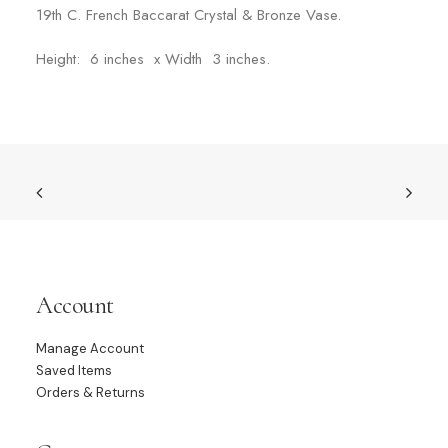
19th C. French Baccarat Crystal & Bronze Vase.
Height: 6 inches x Width 3 inches.
Account
Manage Account
Saved Items
Orders & Returns