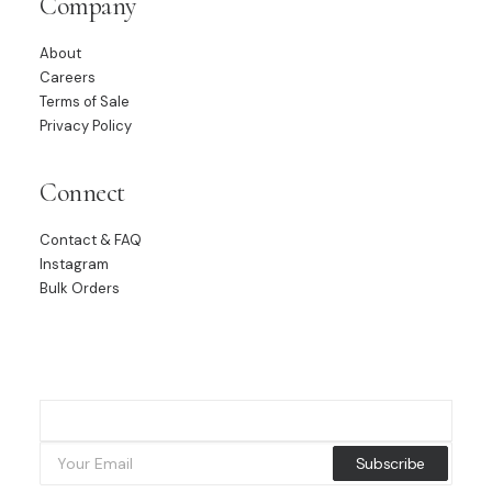
Company
About
Careers
Terms of Sale
Privacy Policy
Connect
Contact & FAQ
Instagram
Bulk Orders