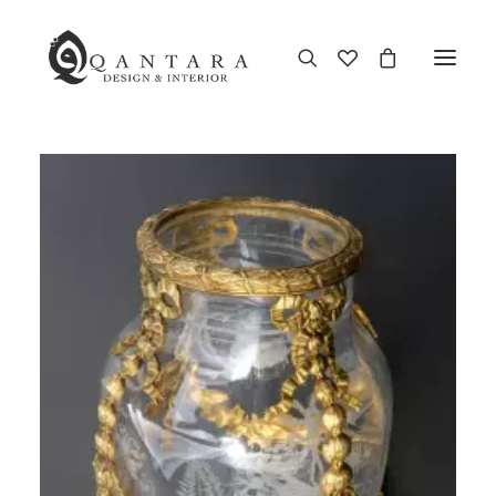
New Arrival
End of Season Sale
Furniture
Home Decor
Kitchen & Dining
Antiques
Brands