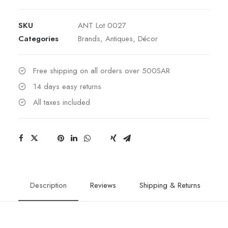
Baccarat
Crystal
SKU
ANT Lot 0027
&
Categories
Brands
,
Antiques
,
Décor
Bronze
Vase
quantity
Free shipping on all orders over 500SAR
14 days easy returns
All taxes included
Description
Reviews
Shipping & Returns