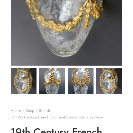
Home
Shop
Brands
19th Century French Baccarat Crystal & Bronze Vase
19th Century French