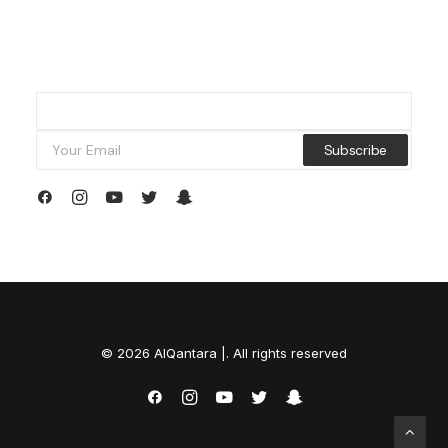
© 2026 AlQantara |. All rights reserved