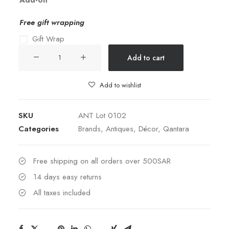
Add-on
Free gift wrapping
Gift Wrap
19th
Add to cart
Century
French
Add to wishlist
Bronze
Jewelry
SKU
ANT Lot 0102
Box
Categories
Brands
,
Antiques
,
Décor
,
Qantara
quantity
Free shipping on all orders over 500SAR
14 days easy returns
All taxes included