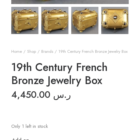
Home
Shop
Brands
19th Century French Bronze Jewelry Box
19th Century French
Bronze Jewelry Box
4,450.00
ر.س
Only 1 left in stock