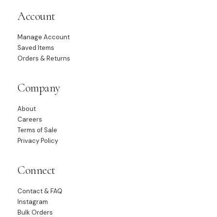
Account
Manage Account
Saved Items
Orders & Returns
Company
About
Careers
Terms of Sale
Privacy Policy
Connect
Contact & FAQ
Instagram
Bulk Orders