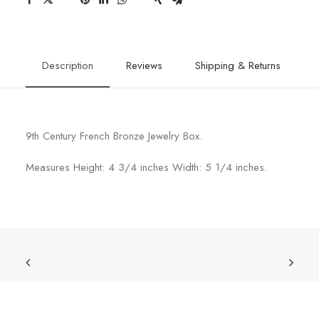
Description
Reviews
Shipping & Returns
9th Century French Bronze Jewelry Box.
Measures Height: 4 3/4 inches Width: 5 1/4 inches.