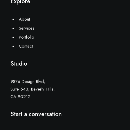
Explore
About
Services
Portfolio
Contact
Studio
9876 Design Blvd,
Suite 543, Beverly Hills,
CA 90212
Start a conversation