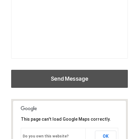
This page can't load Google Maps correctly.
OK
Do you own this website?