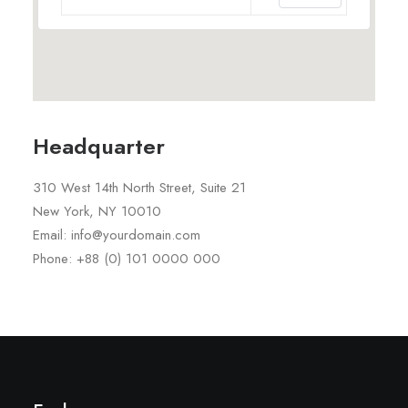
Headquarter
310 West 14th North Street, Suite 21
New York, NY 10010
Email: info@yourdomain.com
Phone: +88 (0) 101 0000 000