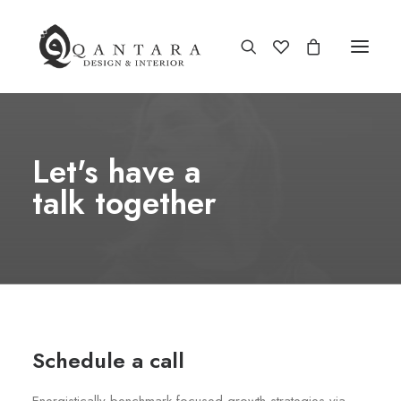
Let's have a
talk together
Schedule a call