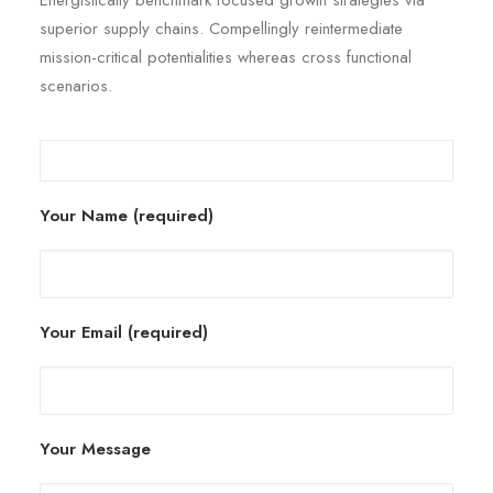
Energistically benchmark focused growth strategies via
superior supply chains. Compellingly reintermediate
mission-critical potentialities whereas cross functional
scenarios.
Your Name (required)
Your Email (required)
Your Message