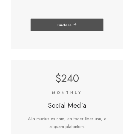
Purchase
$240
MONTHLY
Social Media
Alia mucius ex nam, ea facer liber usu, e
aliquam platontem.