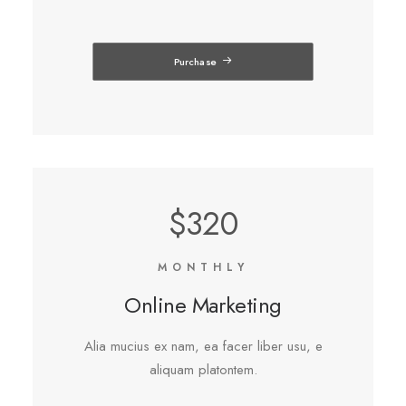
Purchase
$320
MONTHLY
Online Marketing
Alia mucius ex nam, ea facer liber usu, e
aliquam platontem.