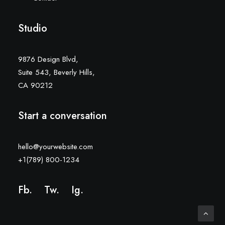
Studio
9876 Design Blvd,
Suite 543, Beverly Hills,
CA 90212
Start a conversation
hello@yourwebsite.com
+1(789) 800-1234
Fb.
Tw.
Ig
.