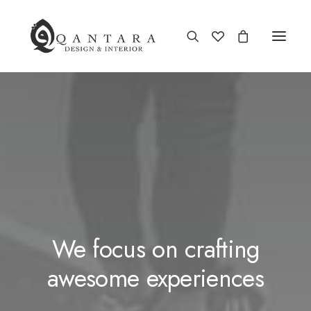
We focus on crafting
awesome experiences