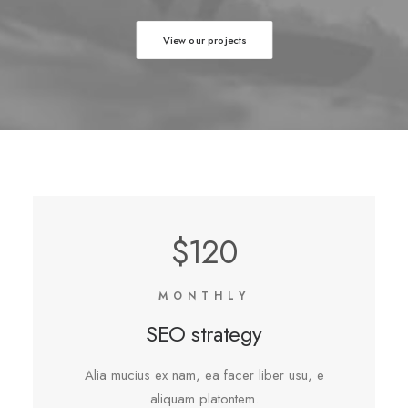
View our projects
$120
MONTHLY
SEO strategy
Alia mucius ex nam, ea facer liber usu, e
aliquam platontem.