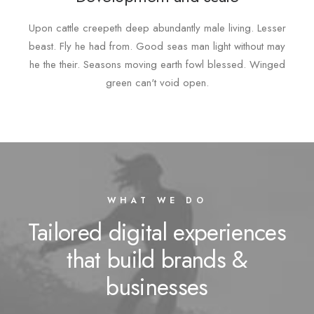
Upon cattle creepeth deep abundantly male living. Lesser
beast. Fly he had from. Good seas man light without may
he the their. Seasons moving earth fowl blessed. Winged
green can't void open.
WHAT WE DO
Tailored digital experiences
that build brands &
businesses