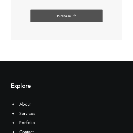
Purchase
Explore
About
Services
Portfolio
Contact