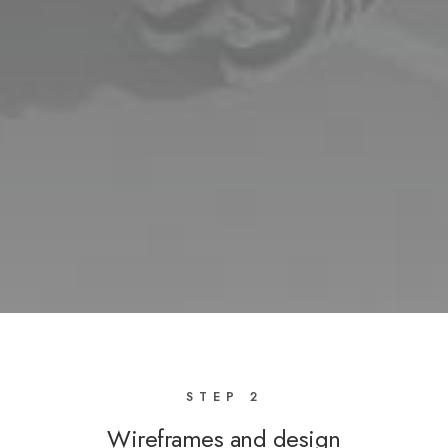
STEP 2
Wireframes and design