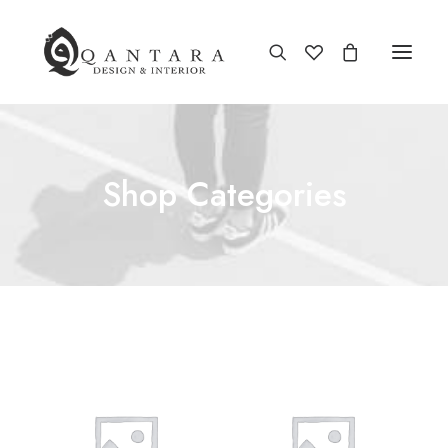
Shop Categories