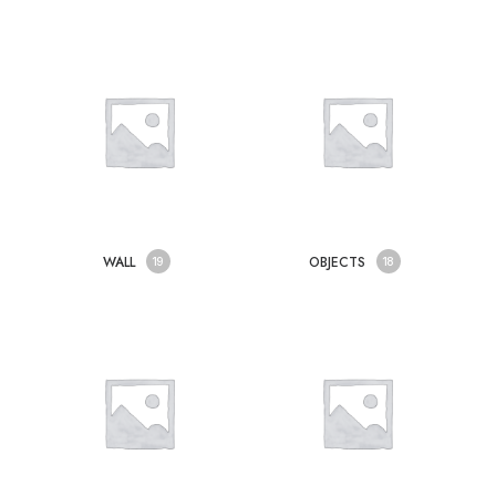
WALL
OBJECTS
19
18