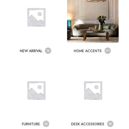
NEW ARRIVAL
HOME ACCENTS
19
111
FURNITURE
DESK ACCESSORIES
50
18