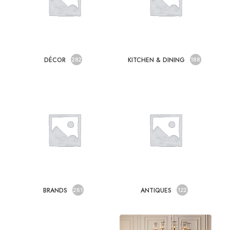
DÉCOR
KITCHEN & DINING
282
188
BRANDS
ANTIQUES
261
122