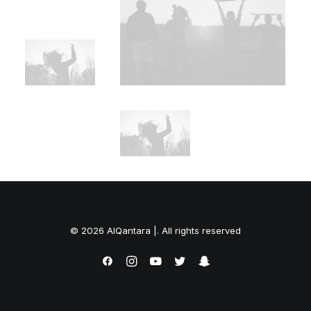
© 2026 AlQantara |. All rights reserved