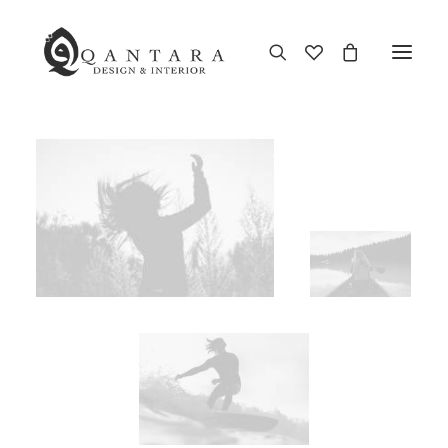
New Arrival
End of Season Sale
Furniture
Home Decor
Kitchen & Dining
Antiques
Brands