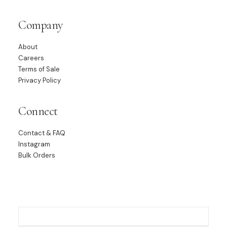
Company
About
Careers
Terms of Sale
Privacy Policy
Connect
Contact & FAQ
Instagram
Bulk Orders