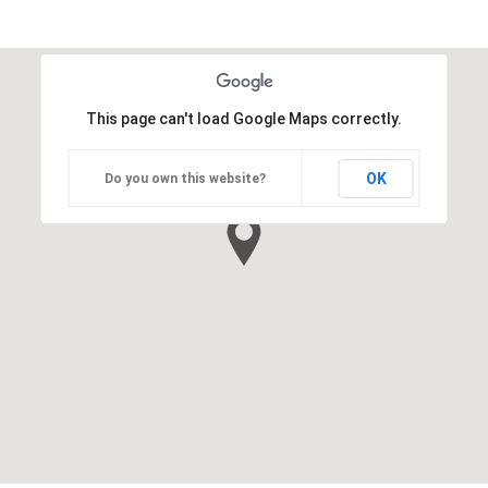
This page can't load Google Maps correctly.
OK
Do you own this website?