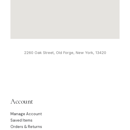
2260 Oak Street, Old Forge, New York, 13420
Account
Manage Account
Saved Items
Orders & Returns