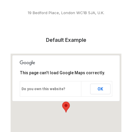
19 Bedford Place, London WC1B 5JA, U.K.
Default Example
This page can't load Google Maps correctly.
OK
Do you own this website?