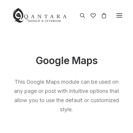
Google Maps
This Google Maps module can be used on
any page or post with intuitive options that
allow you to use the default or customized
style.