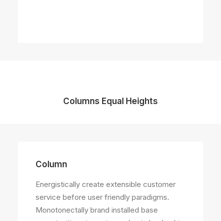
Columns Equal Heights
Column
Column
Energistically create extensible customer
Energistically create extensible customer
service before user friendly paradigms.
service before user friendly paradigms.
Monotonectally brand installed base