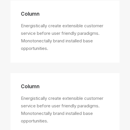
Column
Energistically create extensible customer
service before user friendly paradigms.
Monotonectally brand installed base
opportunities.
Column
Energistically create extensible customer
service before user friendly paradigms.
Monotonectally brand installed base
opportunities.