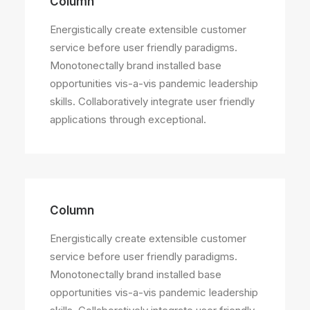
Column
Energistically create extensible customer
service before user friendly paradigms.
Monotonectally brand installed base
opportunities vis-a-vis pandemic leadership
skills. Collaboratively integrate user friendly
applications through exceptional.
Column
Energistically create extensible customer
service before user friendly paradigms.
Monotonectally brand installed base
opportunities vis-a-vis pandemic leadership