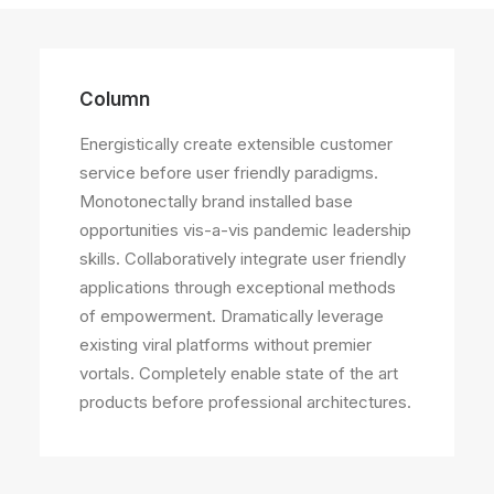
Column
Energistically create extensible customer
service before user friendly paradigms.
Monotonectally brand installed base
opportunities vis-a-vis pandemic leadership
skills. Collaboratively integrate user friendly
applications through exceptional methods
of empowerment. Dramatically leverage
existing viral platforms without premier
vortals. Completely enable state of the art
products before professional architectures.