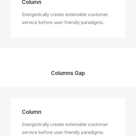
Column
Energistically create extensible customer
service before user friendly paradigms.
Columns Gap
Column
Energistically create extensible customer
service before user friendly paradigms.