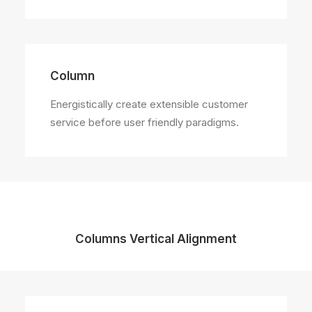
Column
Energistically create extensible customer
service before user friendly paradigms.
Columns Vertical Alignment