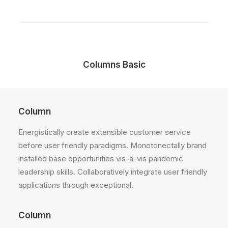
Columns Basic
Column
Energistically create extensible customer service
before user friendly paradigms. Monotonectally brand
installed base opportunities vis-a-vis pandemic
leadership skills. Collaboratively integrate user friendly
applications through exceptional.
Column