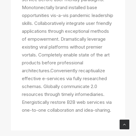
Monotonectally brand installed base
opportunities vis-a-vis pandemic leadership
skills. Collaboratively integrate user friendly
applications through exceptional methods
of empowerment. Dramatically leverage
existing viral platforms without premier
vortals. Completely enable state of the art
products before professional
architectures.Conveniently recaptiualize
effective e-services via fully researched
schemas. Globally communicate 2.0
resources through timely infomediaries.
Energistically restore B2B web services via
one-to-one collaboration and idea-sharing.