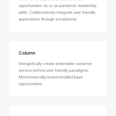
opportunities vis-a-vis pandemic leadership
skills. Collaboratively integrate user friendly
applications through exceptional.
Column
Energistically create extensible customer
service before user friendly paradigms.
Monotonectally brand installed base
opportunities.