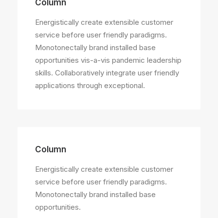
Column
Energistically create extensible customer
service before user friendly paradigms.
Monotonectally brand installed base
opportunities vis-a-vis pandemic leadership
skills. Collaboratively integrate user friendly
applications through exceptional.
Column
Energistically create extensible customer
service before user friendly paradigms.
Monotonectally brand installed base
opportunities.