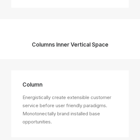
Columns Inner Vertical Space
Column
Energistically create extensible customer
service before user friendly paradigms.
Monotonectally brand installed base
opportunities.