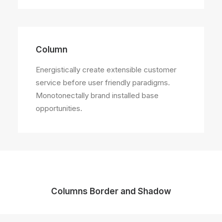
Column
Energistically create extensible customer
service before user friendly paradigms.
Monotonectally brand installed base
opportunities.
Columns Border and Shadow