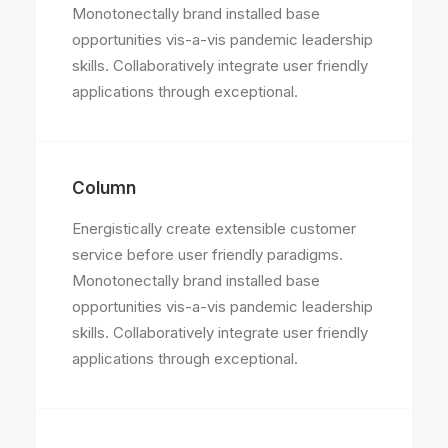
Monotonectally brand installed base
opportunities vis-a-vis pandemic leadership
skills. Collaboratively integrate user friendly
applications through exceptional.
Column
Energistically create extensible customer
service before user friendly paradigms.
Monotonectally brand installed base
opportunities vis-a-vis pandemic leadership
skills. Collaboratively integrate user friendly
applications through exceptional.