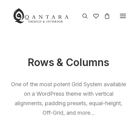
Rows & Columns
One of the most potent Grid System available
on a WordPress theme with vertical
alignments, padding presets, equal-height,
Off-Grid, and more…