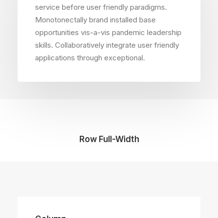
service before user friendly paradigms.
Monotonectally brand installed base
opportunities vis-a-vis pandemic leadership
skills. Collaboratively integrate user friendly
applications through exceptional.
Row Full-Width