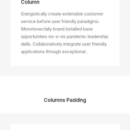
Column
Energistically create extensible customer
service before user friendly paradigms.
Monotonectally brand installed base
opportunities vis-a-vis pandemic leadership
skills. Collaboratively integrate user friendly
applications through exceptional.
Columns Padding