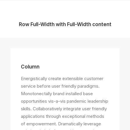
Row Full-Width with Full-Width content
Column
Energistically create extensible customer
service before user friendly paradigms.
Monotonectally brand installed base
opportunities vis-a-vis pandemic leadership
skills. Collaboratively integrate user friendly
applications through exceptional methods
of empowerment. Dramatically leverage