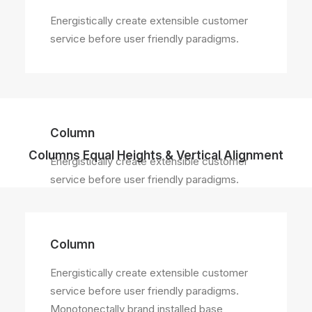
Energistically create extensible customer
service before user friendly paradigms.
Column
Columns Equal Heights & Vertical Alignment
Energistically create extensible customer
service before user friendly paradigms.
Column
Energistically create extensible customer
service before user friendly paradigms.
Monotonectally brand installed base