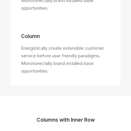
Monotonectally brand installed base
opportunities.
Column
Energistically create extensible customer
service before user friendly paradigms.
Monotonectally brand installed base
opportunities.
Columns with Inner Row