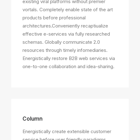
existing viral platforms without premier
vortals. Completely enable state of the art
products before professional
architectures.Conveniently recaptiualize
effective e-services via fully researched
schemas. Globally communicate 2.0
resources through timely infomediaries.
Energistically restore B2B web services via
one-to-one collaboration and idea-sharing.
Column
Energistically create extensible customer
service before user friendly paradigms.