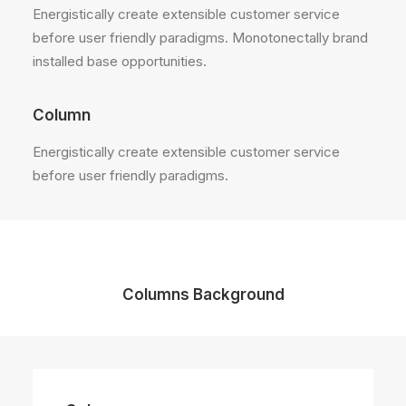
Energistically create extensible customer service
before user friendly paradigms. Monotonectally brand
installed base opportunities.
Column
Energistically create extensible customer service
before user friendly paradigms.
Columns Background