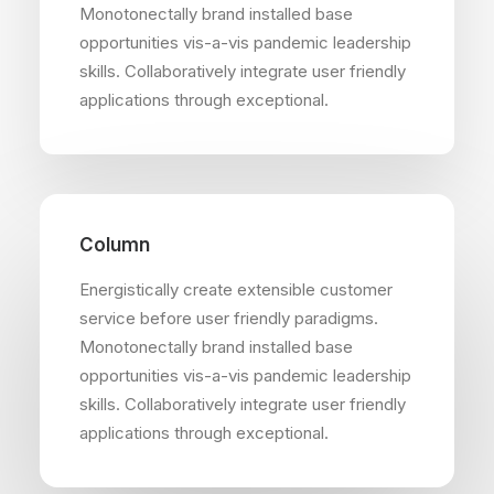
Monotonectally brand installed base
opportunities vis-a-vis pandemic leadership
skills. Collaboratively integrate user friendly
applications through exceptional.
Column
Energistically create extensible customer
service before user friendly paradigms.
Monotonectally brand installed base
opportunities vis-a-vis pandemic leadership
skills. Collaboratively integrate user friendly
applications through exceptional.