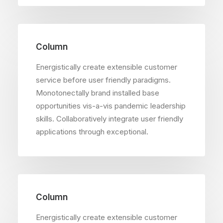
Column
Energistically create extensible customer
service before user friendly paradigms.
Monotonectally brand installed base
opportunities vis-a-vis pandemic leadership
skills. Collaboratively integrate user friendly
applications through exceptional.
Column
Energistically create extensible customer