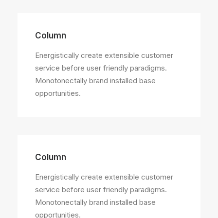
Column
Energistically create extensible customer
service before user friendly paradigms.
Monotonectally brand installed base
opportunities.
Column
Energistically create extensible customer
service before user friendly paradigms.
Monotonectally brand installed base
opportunities.