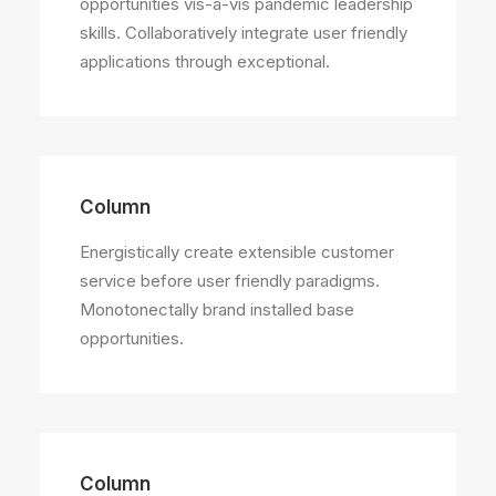
opportunities vis-a-vis pandemic leadership
skills. Collaboratively integrate user friendly
applications through exceptional.
Column
Energistically create extensible customer
service before user friendly paradigms.
Monotonectally brand installed base
opportunities.
Column