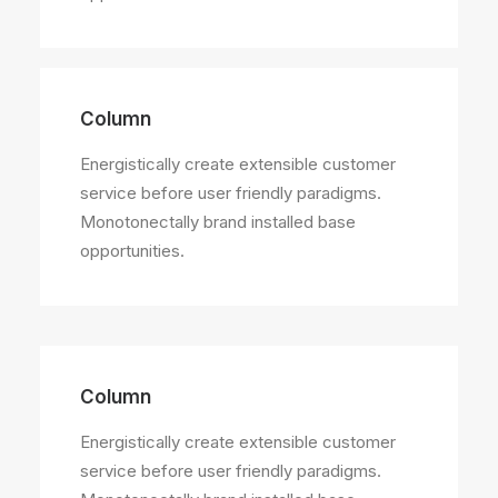
Column
Energistically create extensible customer
service before user friendly paradigms.
Monotonectally brand installed base
opportunities.
Column
Energistically create extensible customer
service before user friendly paradigms.