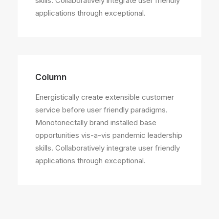
skills. Collaboratively integrate user friendly
applications through exceptional.
Column
Energistically create extensible customer
service before user friendly paradigms.
Monotonectally brand installed base
opportunities vis-a-vis pandemic leadership
skills. Collaboratively integrate user friendly
applications through exceptional.