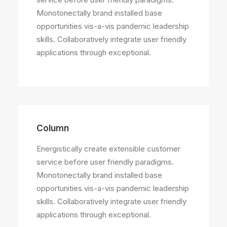
Monotonectally brand installed base
opportunities vis-a-vis pandemic leadership
skills. Collaboratively integrate user friendly
applications through exceptional.
Column
Energistically create extensible customer
service before user friendly paradigms.
Monotonectally brand installed base
opportunities vis-a-vis pandemic leadership
skills. Collaboratively integrate user friendly
applications through exceptional.