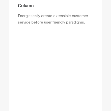
Column
Energistically create extensible customer
service before user friendly paradigms.