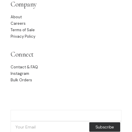
Company
About
Careers
Terms of Sale
Privacy Policy
Connect
Contact & FAQ
Instagram
Bulk Orders