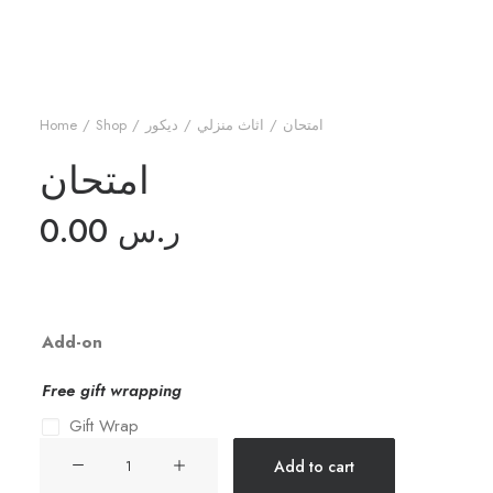
Home
Shop
ديكور
اثاث منزلي
امتحان
امتحان
0.00
ر.س
Add-on
Free gift wrapping
Gift Wrap
امتحان
Add to cart
quantity