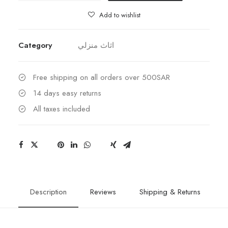
Add to wishlist
Category
اثاث منزلي
Free shipping on all orders over 500SAR
14 days easy returns
All taxes included
Description
Reviews
Shipping & Returns