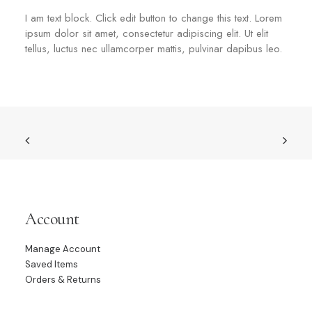
I am text block. Click edit button to change this text. Lorem
ipsum dolor sit amet, consectetur adipiscing elit. Ut elit
tellus, luctus nec ullamcorper mattis, pulvinar dapibus leo.
Account
Manage Account
Saved Items
Orders & Returns