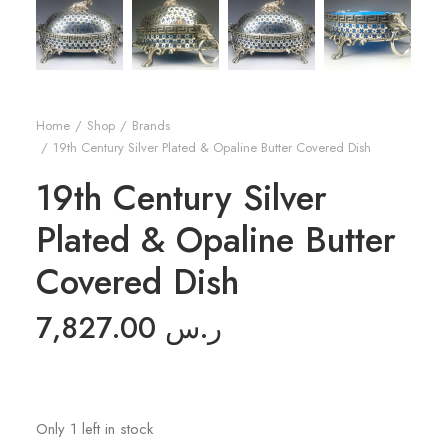
Home
Shop
Brands
19th Century Silver Plated & Opaline Butter Covered Dish
19th Century Silver
Plated & Opaline Butter
Covered Dish
7,827.00
ر.س
Only 1 left in stock