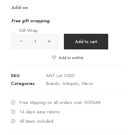
Add-on
Free gift wrapping
Gift Wrap
19th
Add to cart
Century
Silver
Add to wishlist
Plated
&
SKU
ANT Lot 0285
Opaline
Categories
Brands
,
Antiques
,
Décor
Butter
Covered
Dish
Free shipping on all orders over 500SAR
quantity
14 days easy returns
All taxes included