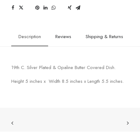
Description
Reviews
Shipping & Returns
19th C. Silver Plated & Opaline Butter Covered Dish.
Height 5 inches x Width 8.5 inches x Length 5.5 inches.