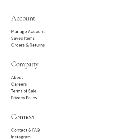
Account
Manage Account
Saved Items
Orders & Returns
Company
About
Careers
Terms of Sale
Privacy Policy
Connect
Contact & FAQ
Instagram