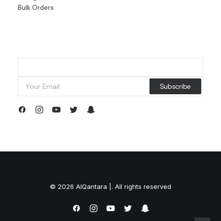
Bulk Orders
© 2026 AlQantara |. All rights reserved