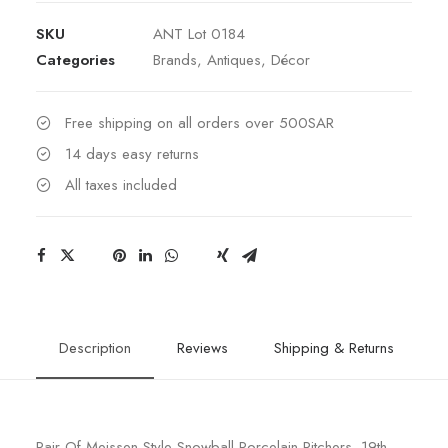
Meissen
SKU
ANT Lot 0184
Style
Categories
Brands
,
Antiques
,
Décor
Snowball
Pitchers.
quantity
Free shipping on all orders over 500SAR
14 days easy returns
All taxes included
Description
Reviews
Shipping & Returns
Pair Of Meissen Style Snowball Porcelain Pitchers. 19th