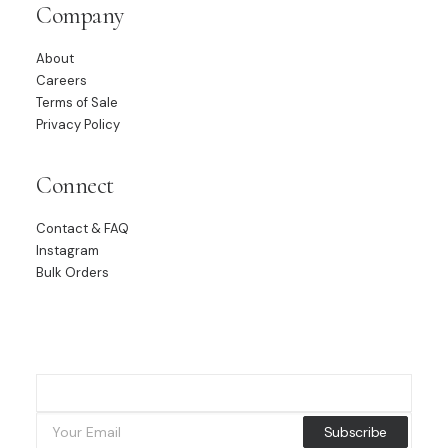
Company
About
Careers
Terms of Sale
Privacy Policy
Connect
Contact & FAQ
Instagram
Bulk Orders