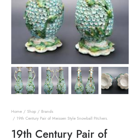
Home
Shop
Brands
19th Century Pair of Meissen Style Snowball Pitchers.
19th Century Pair of