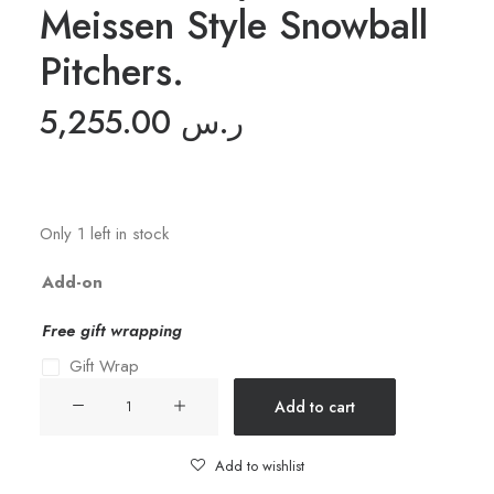
Meissen Style Snowball
Pitchers.
5,255.00
ر.س
Only 1 left in stock
Add-on
Free gift wrapping
Gift Wrap
19th
Add to cart
Century
Pair
Add to wishlist
of