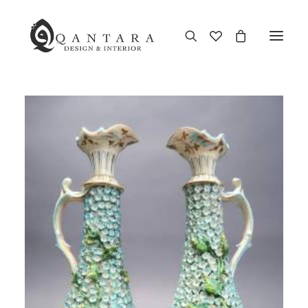
New Arrival
End of Season Sale
Furniture
Home Decor
Kitchen & Dining
Antiques
Brands