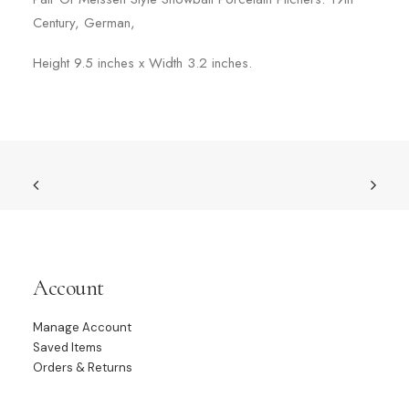
Century, German,
Height 9.5 inches x Width 3.2 inches.
Account
Manage Account
Saved Items
Orders & Returns