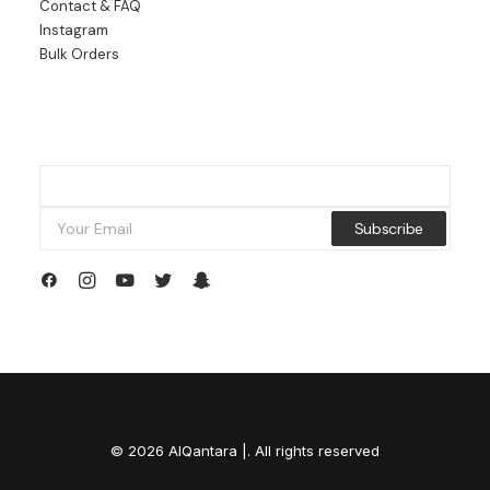
Contact & FAQ
Instagram
Bulk Orders
© 2026 AlQantara |. All rights reserved