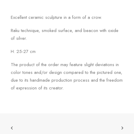
Excellent ceramic sculpture in a form of a crow.
Raku technique, smoked surface, and beacon with oxide
of silver.
H: 25-27 cm
The product of the order may feature slight deviations in
color tones and/or design compared to the pictured one,
due to its handmade production process and the freedom
of expression of its creator.