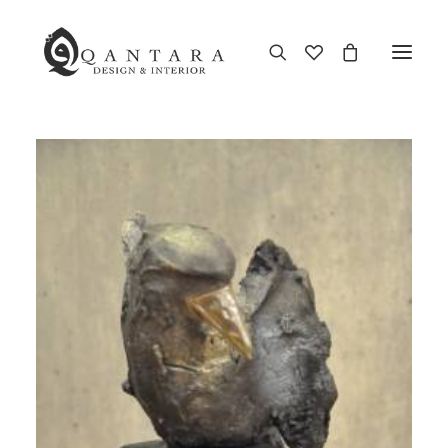
New Arrival
End of Season Sale
Furniture
Home Decor
Kitchen & Dining
Antiques
Brands