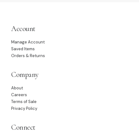
Account
Manage Account
Saved Items
Orders & Returns
Company
About
Careers
Terms of Sale
Privacy Policy
Connect