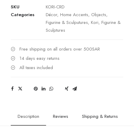
SKU
KORI-CRD
Categories
Décor
,
Home Accents
,
Objects
,
Figurine & Sculputures
,
Kori
,
Figurine &
Sculptures
Free shipping on all orders over 500SAR
14 days easy returns
All taxes included
Description
Reviews
Shipping & Returns