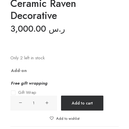
Ceramic Raven
Decorative
3,000.00
ر.س
Only 2 left in stock
Add-on
Free gift wrapping
Gift Wrap
Ceramic
Add to cart
Raven
Decorative
Add to wishlist
quantity