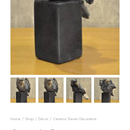
Home
Shop
Décor
Ceramic Raven Decorative