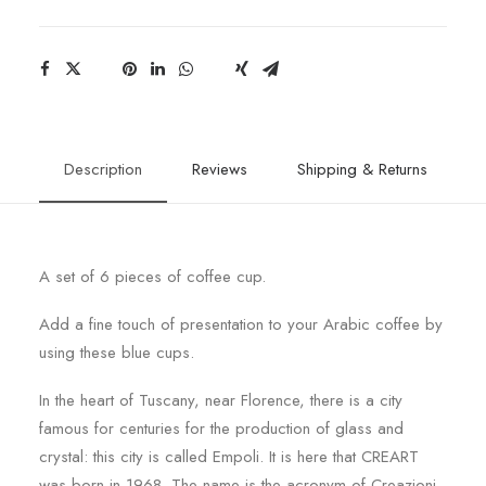
Description
Reviews
Shipping & Returns
A set of 6 pieces of coffee cup.
Add a fine touch of presentation to your Arabic coffee by
using these blue cups.
In the heart of Tuscany, near Florence, there is a city
famous for centuries for the production of glass and
crystal: this city is called Empoli. It is here that CREART
was born in 1968. The name is the acronym of Creazioni