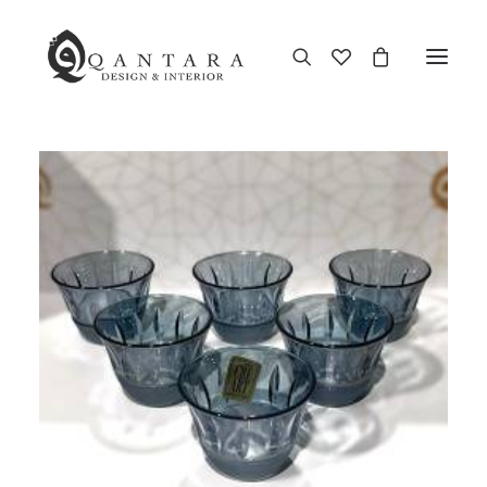
New Arrival
End of Season Sale
Furniture
Home Decor
Kitchen & Dining
Antiques
Brands