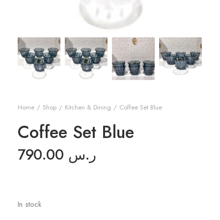
Home
Shop
Kitchen & Dining
Coffee Set Blue
Coffee Set Blue
790.00
ر.س
In stock