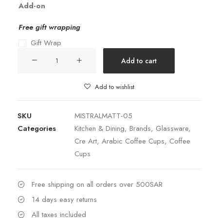
Add-on
Free gift wrapping
Gift Wrap
Coffee
Add to cart
Set
Blue
Add to wishlist
quantity
SKU
MISTRALMATT-05
Categories
Kitchen & Dining
,
Brands
,
Glassware
,
Cre Art
,
Arabic Coffee Cups
,
Coffee
Cups
Free shipping on all orders over 500SAR
14 days easy returns
All taxes included