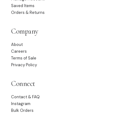
Saved Items
Orders & Returns
Company
About
Careers
Terms of Sale
Privacy Policy
Connect
Contact & FAQ
Instagram
Bulk Orders