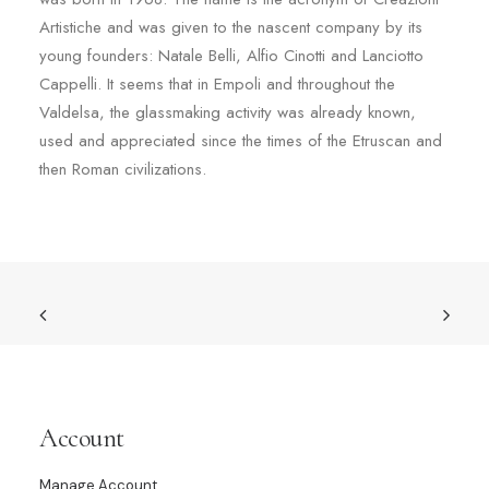
Artistiche and was given to the nascent company by its
young founders: Natale Belli, Alfio Cinotti and Lanciotto
Cappelli. It seems that in Empoli and throughout the
Valdelsa, the glassmaking activity was already known,
used and appreciated since the times of the Etruscan and
then Roman civilizations.
Account
Manage Account