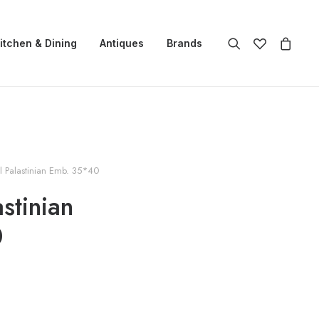
itchen & Dining
Antiques
Brands
l Palastinian Emb. 35*40
astinian
0