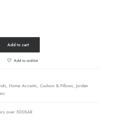
Add to cart
Add to wishlist
nds
,
Home Accents
,
Cushion & Pillows
,
Jordan
gns
ders over 500SAR