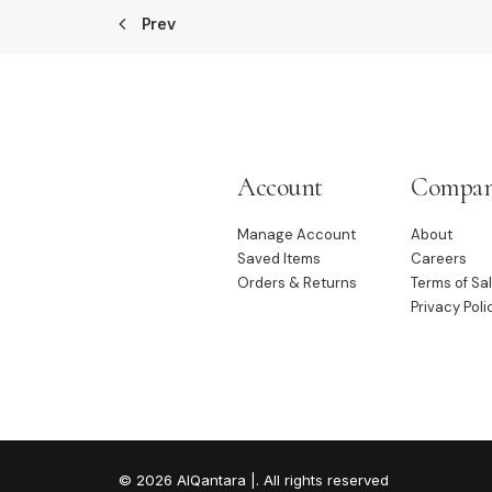
Prev
Account
Compa
Manage Account
About
Saved Items
Careers
Orders & Returns
Terms of Sa
Privacy Poli
© 2026 AlQantara |. All rights reserved