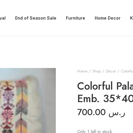
val
End of Season Sale
Furniture
Home Decor
K
Home
Shop
Décor
Colorfu
Colorful Pal
Emb. 35*4
700.00
ر.س
Only 1 left in stock