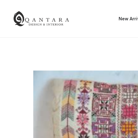
New Arri