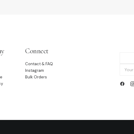
ny
Connect
Contact & FAQ
Instagram
le
Bulk Orders
cy