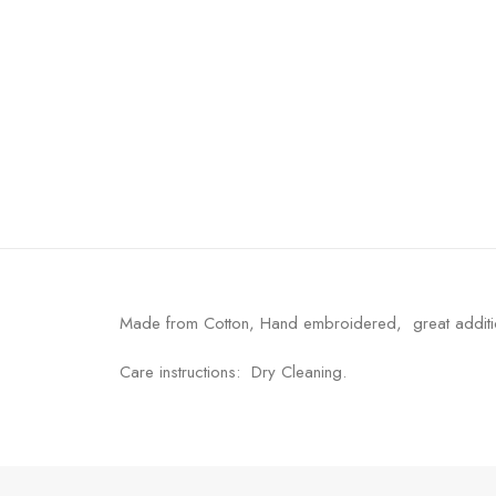
Made from Cotton, Hand embroidered, great additi
Care instructions: Dry Cleaning.