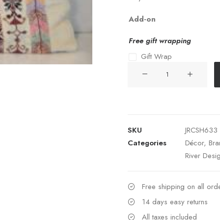
Add-on
Free gift wrapping
Gift Wrap
Colorful
Palastinian
Emb.
35*40
quantity
SKU
JRCSH633
Categories
Décor
,
Bra
River Desi
Free shipping on all or
14 days easy returns
All taxes included