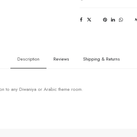
Description
Reviews
Shipping & Returns
on to any Diwaniya or Arabic theme room.