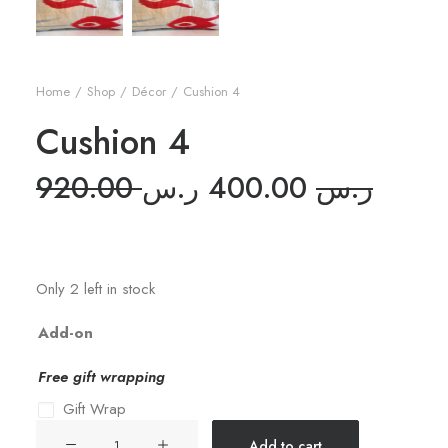
Home
Shop
Décor
Cushion 4
Cushion 4
Original
Curre
920.00
ر.س
400.00
ر.س
price
price
was:
is:
Only 2 left in stock
Add-on
Free gift wrapping
Gift Wrap
Cushion
Add to cart