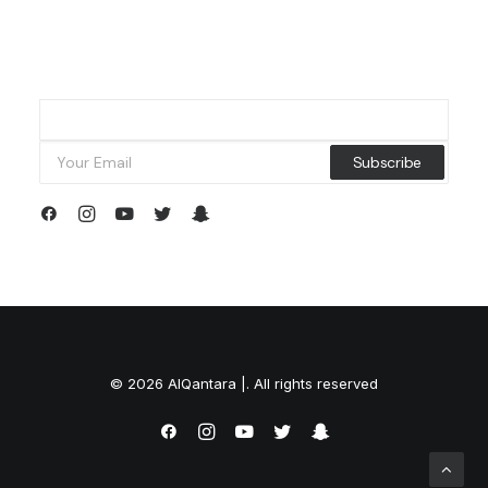
© 2026 AlQantara |. All rights reserved