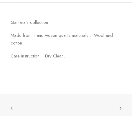
Qantara’s collection.
Made from hand woven quality materials : Wool and
cotton.
Care instruction: Dry Clean.