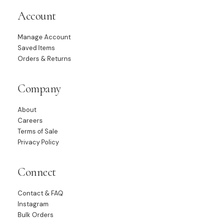
Account
Manage Account
Saved Items
Orders & Returns
Company
About
Careers
Terms of Sale
Privacy Policy
Connect
Contact & FAQ
Instagram
Bulk Orders