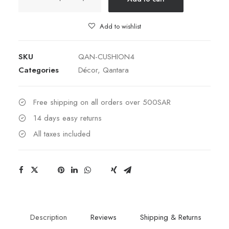
4
quantity
Add to wishlist
SKU
QAN-CUSHION4
Categories
Décor
,
Qantara
Free shipping on all orders over 500SAR
14 days easy returns
All taxes included
Description
Reviews
Shipping & Returns