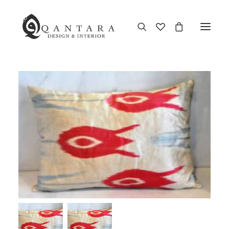
New Arrival
End of Season Sale
Furniture
Home Decor
Kitchen & Dining
Antiques
Brands