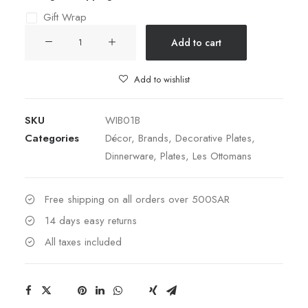
Gift Wrap
DECORATIVE
Add to cart
CERAMIC
PLATE
Add to wishlist
28CM
quantity
SKU
WIB01B
Categories
Décor
,
Brands
,
Decorative Plates
,
Dinnerware
,
Plates
,
Les Ottomans
Free shipping on all orders over 500SAR
14 days easy returns
All taxes included