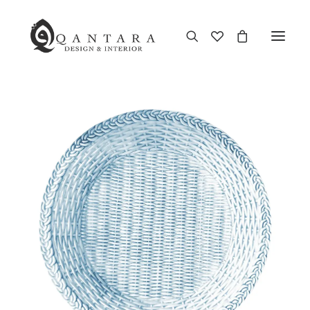
New Arrival
End of Season Sale
Furniture
Home Decor
Kitchen & Dining
Antiques
Brands