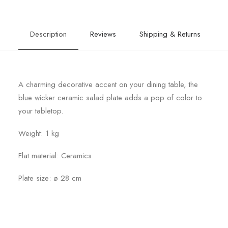
Description
Reviews
Shipping & Returns
A charming decorative accent on your dining table, the
blue wicker ceramic salad plate adds a pop of color to
your tabletop.
Weight: 1 kg
Flat material: Ceramics
Plate size: ø 28 cm