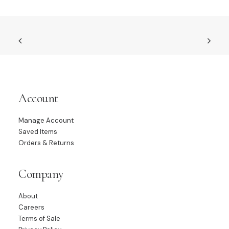
Account
Manage Account
Saved Items
Orders & Returns
Company
About
Careers
Terms of Sale