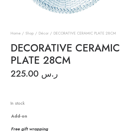
Home
Shop
Décor
DECORATIVE CERAMIC PLATE 28CM
DECORATIVE CERAMIC
PLATE 28CM
225.00
ر.س
In stock
Add-on
Free gift wrapping