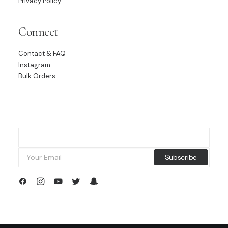
Privacy Policy
Connect
Contact & FAQ
Instagram
Bulk Orders