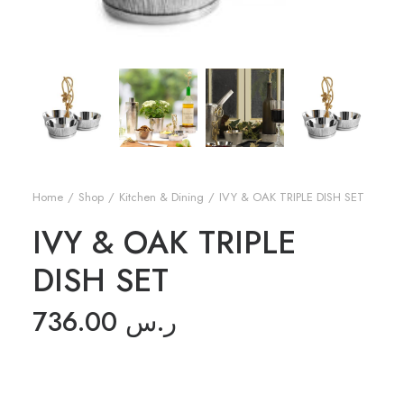
Home
Shop
Kitchen & Dining
IVY & OAK TRIPLE DISH SET
IVY & OAK TRIPLE
DISH SET
736.00
ر.س