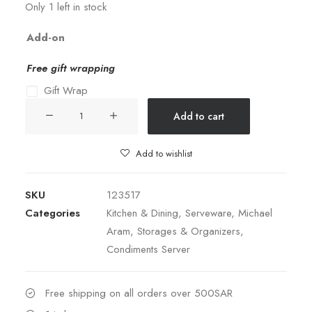
Only 1 left in stock
Add-on
Free gift wrapping
Gift Wrap
IVY
Add to cart
&
OAK
Add to wishlist
TRIPLE
DISH
SKU
123517
SET
Categories
Kitchen & Dining
,
Serveware
,
Michael
quantity
Aram
,
Storages & Organizers
,
Condiments Server
Free shipping on all orders over 500SAR