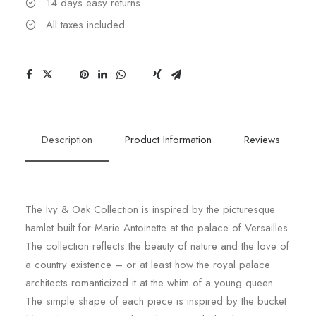
14 days easy returns
All taxes included
Description
Product Information
Reviews
The Ivy & Oak Collection is inspired by the picturesque
hamlet built for Marie Antoinette at the palace of Versailles.
The collection reflects the beauty of nature and the love of
a country existence – or at least how the royal palace
architects romanticized it at the whim of a young queen.
The simple shape of each piece is inspired by the bucket