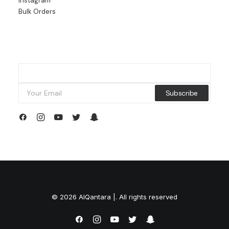
Instagram
Bulk Orders
© 2026 AlQantara |. All rights reserved