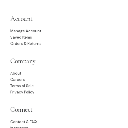
Account
Manage Account
Saved Items
Orders & Returns
Company
About
Careers
Terms of Sale
Privacy Policy
Connect
Contact & FAQ