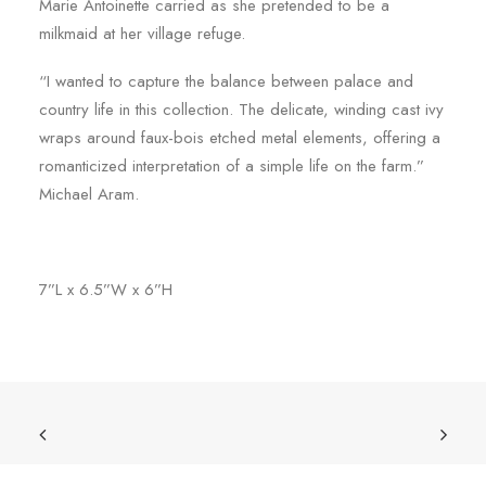
Marie Antoinette carried as she pretended to be a
milkmaid at her village refuge.
“I wanted to capture the balance between palace and
country life in this collection. The delicate, winding cast ivy
wraps around faux-bois etched metal elements, offering a
romanticized interpretation of a simple life on the farm.”
Michael Aram.
7”L x 6.5”W x 6”H