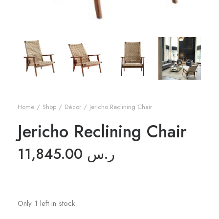
Home
Shop
Décor
Jericho Reclining Chair
Jericho Reclining Chair
11,845.00
ر.س
Only 1 left in stock