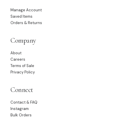
Manage Account
Saved Items
Orders & Returns
Company
About
Careers
Terms of Sale
Privacy Policy
Connect
Contact & FAQ
Instagram
Bulk Orders