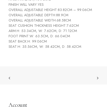
FINISH WILL VARY:
YES
OVERALL ADJUSTABLE HEIGHT:
83.82CM – 99.06CM
OVERALL ADJUSTABLE DEPTH:
88.9CM
OVERALL ADJUSTABLE WIDTH:
68.58CM
SEAT CUSHION THICKNESS HEIGHT:
7.62CM
ARM:
H: 53.34CM, W: 7.62CM, D: 71.12CM
FOOT PRINT:
W: 63.5CM, D: 66.04CM
SEAT BACK:
H: 99.06CM
SEAT:
H: 35.56CM, W: 58.42CM, D: 58.42CM
Account