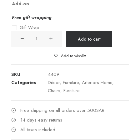
Add-on
Free gift wrapping
Gift Wrap
Jericho
Add to cart
Reclining
Chair
Add to wishlist
quantity
SKU
4409
Categories
Décor
,
Furniture
,
Arteriors Home
,
Chairs
,
Furniture
Free shipping on all orders over 500SAR
14 days easy returns
All taxes included