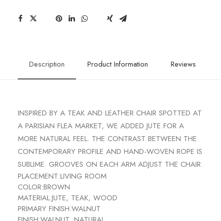
Description
Product Information
Reviews
INSPIRED BY A TEAK AND LEATHER CHAIR SPOTTED AT
A PARISIAN FLEA MARKET, WE ADDED JUTE FOR A
MORE NATURAL FEEL. THE CONTRAST BETWEEN THE
CONTEMPORARY PROFILE AND HAND-WOVEN ROPE IS
SUBLIME. GROOVES ON EACH ARM ADJUST THE CHAIR.
PLACEMENT:
LIVING ROOM
COLOR:
BROWN
MATERIAL:
JUTE, TEAK, WOOD
PRIMARY FINISH:
WALNUT
FINISH:
WALNUT, NATURAL