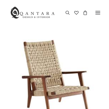
New Arrival
End of Season Sale
Furniture
Home Decor
Kitchen & Dining
Antiques
Brands