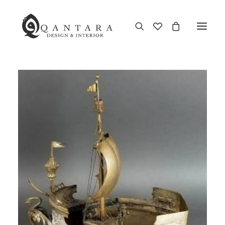
New Arrival
End of Season Sale
Furniture
Home Decor
Kitchen & Dining
Antiques
Brands