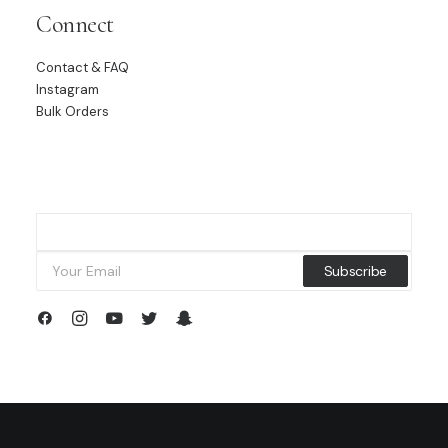
Connect
Contact & FAQ
Instagram
Bulk Orders