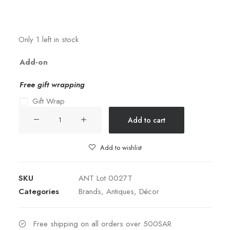
Only 1 left in stock
Add-on
Free gift wrapping
Gift Wrap
Judaica
Add to cart
Silver-
plated
Add to wishlist
&
Jeweled
SKU
ANT Lot 0027T
Boat
Categories
Brands
,
Antiques
,
Décor
quantity
Free shipping on all orders over 500SAR