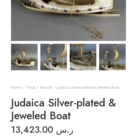
Home
Shop
Brands
Judaica Silver-plated & Jeweled Boat
Judaica Silver-plated &
Jeweled Boat
13,423.00
ر.س