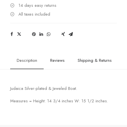
14 days easy returns
All taxes included
Description
Reviews
Shipping & Returns
Judaica Silver-plated & Jeweled Boat.
Measures = Height: 14 3/4 inches W: 15 1/2 inches.