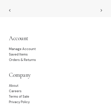
Account
Manage Account
Saved Items
Orders & Returns
Company
About
Careers
Terms of Sale
Privacy Policy