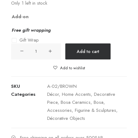
Only 1 left in stock
Add-on
Free gift wrapping
Gift Wrap
Khepri
Add to cart
Beetle
Scarabeo
Add to wishlist
-
Brown
SKU
A-02/BROWN
quantity
Categories
Décor
,
Home Accents
,
Decorative
Piece
,
Bosa Ceramics
,
Bosa
,
Accessories
,
Figurine & Sculptures
,
Décorative Objects
Free shipping on all orders over 500SAR