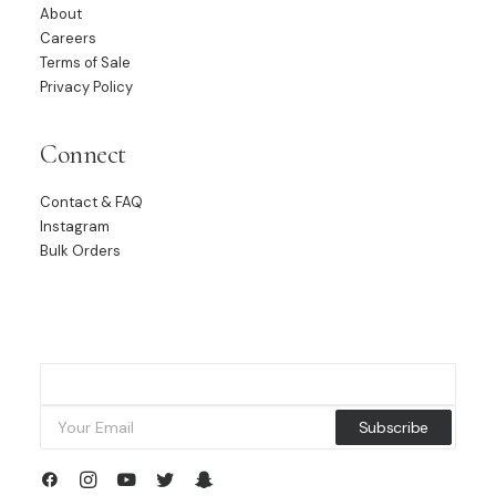
About
Careers
Terms of Sale
Privacy Policy
Connect
Contact & FAQ
Instagram
Bulk Orders