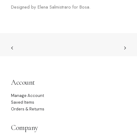
Designed by Elena Salmistraro for Bosa.
Account
Manage Account
Saved Items
Orders & Returns
Company