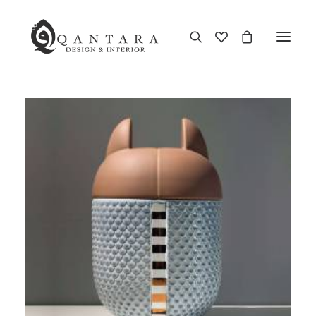
New Arrival
End of Season Sale
Furniture
Home Decor
Kitchen & Dining
Antiques
Brands