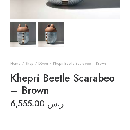
Home
Shop
Décor
Khepri Beetle Scarabeo – Brown
Khepri Beetle Scarabeo
– Brown
6,555.00
ر.س