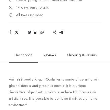
14 days easy returns
All taxes included
Description
Reviews
Shipping & Returns
Animalità beetle Khepri Container is made of ceramic with
glazed details and precious metals. It is a unique
decorative object with a porous surface that creates an
artistic vase. It is possible to combine it with every home
environment.