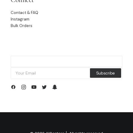
Contact & FAQ
Instagram
Bulk Orders