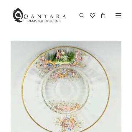
New Arrival
End of Season Sale
Furniture
Home Decor
Kitchen & Dining
Antiques
Brands