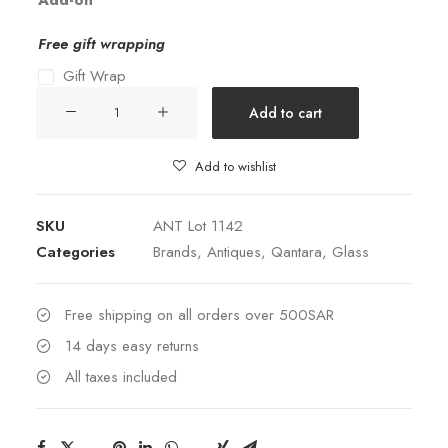
Add-on
Free gift wrapping
Gift Wrap
Lobmeyr
Add to cart
Plate
quantity
Add to wishlist
SKU
ANT Lot 1142
Categories
Brands
,
Antiques
,
Qantara
,
Glass
Free shipping on all orders over 500SAR
14 days easy returns
All taxes included