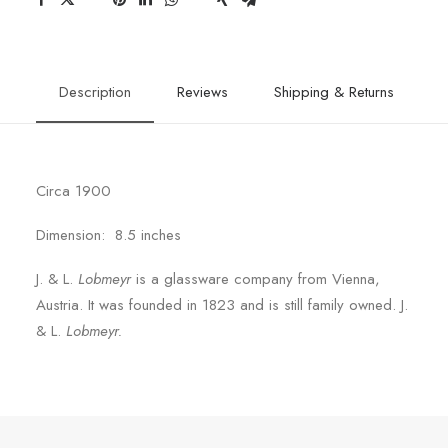
Description
Reviews
Shipping & Returns
Circa 1900
Dimension: 8.5 inches
J. & L.
Lobmeyr
is a glassware company from Vienna,
Austria. It was founded in 1823 and is still family owned. J.
& L.
Lobmeyr.