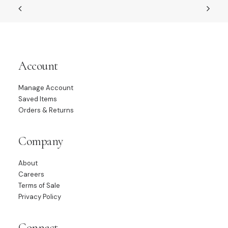
Account
Manage Account
Saved Items
Orders & Returns
Company
About
Careers
Terms of Sale
Privacy Policy
Connect