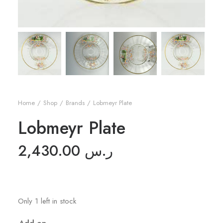
Home
Shop
Brands
Lobmeyr Plate
Lobmeyr Plate
2,430.00
ر.س
Only 1 left in stock