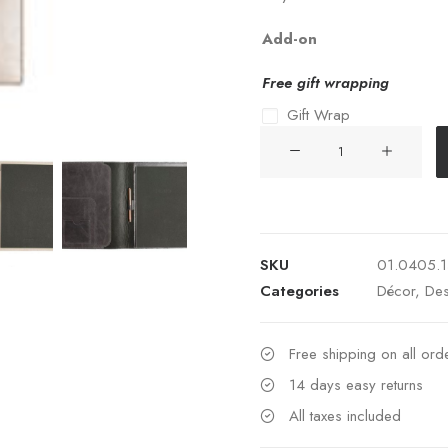
Add-on
Free gift wrapping
Gift Wrap
NOTEPAD
HOLDER
LUXOR
048-
TAUPE
SKU
01.0405.
quantity
Categories
Décor
,
Des
Free shipping on all or
14 days easy returns
All taxes included