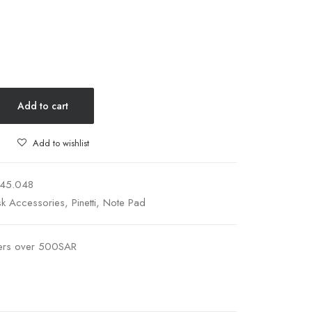
Add to cart
Add to wishlist
145.048
k Accessories
,
Pinetti
,
Note Pad
ders over 500SAR