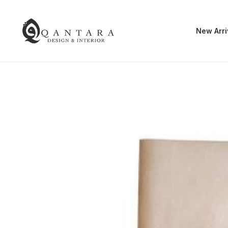
New Arri