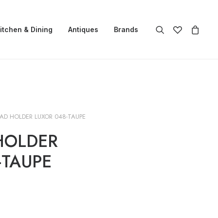
itchen & Dining
Antiques
Brands
AD HOLDER LUXOR 048-TAUPE
HOLDER
-TAUPE