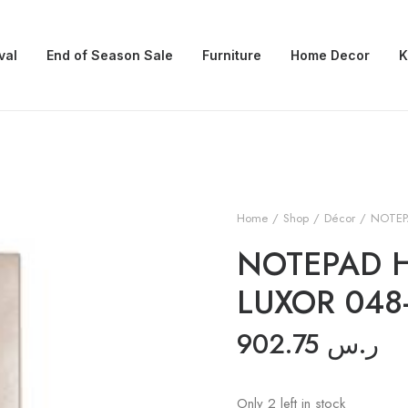
val
End of Season Sale
Furniture
Home Decor
K
Home
Shop
Décor
NOTEP
NOTEPAD 
LUXOR 048
902.75
ر.س
Only 2 left in stock