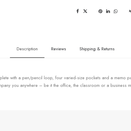
Description
Reviews
Shipping & Returns
lete with a pen/pencil loop, four varied-size pockets and a memo pad.
any you anywhere – be it the office, the classroom or a business m