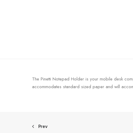
The Pinetti Notepad Holder is your mobile desk comp
accommodates standard sized paper and will accomp
Prev