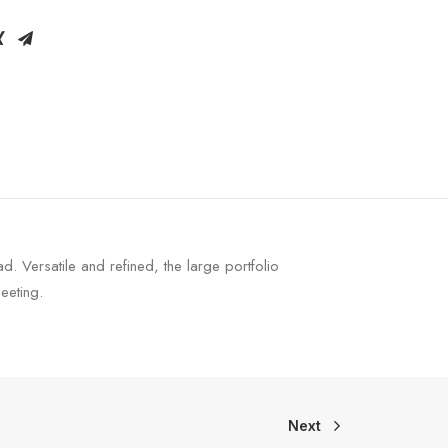
 Versatile and refined, the large portfolio
eeting.
Next