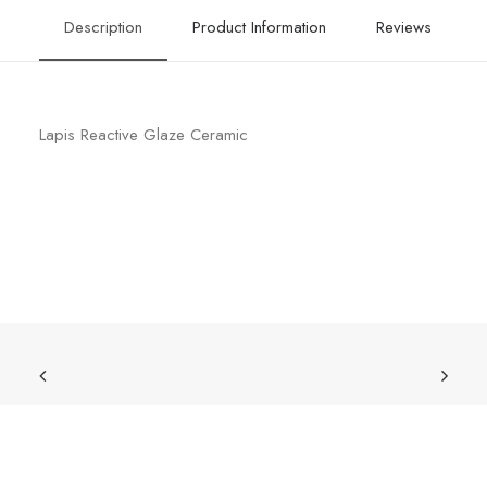
Description
Product Information
Reviews
Lapis Reactive Glaze Ceramic