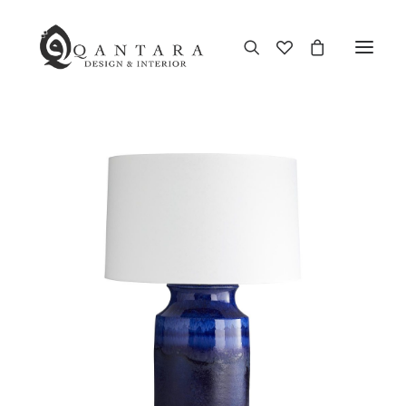
New Arrival
End of Season Sale
Furniture
Home Decor
Kitchen & Dining
Antiques
Brands