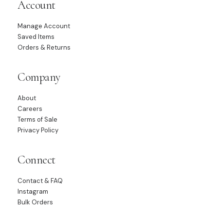
Account
Manage Account
Saved Items
Orders & Returns
Company
About
Careers
Terms of Sale
Privacy Policy
Connect
Contact & FAQ
Instagram
Bulk Orders