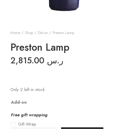
Home
Shop
Décor
Preston Lamp
Preston Lamp
2,815.00
ر.س
Only 2 left in stock
Add-on
Free gift wrapping
Gift Wrap