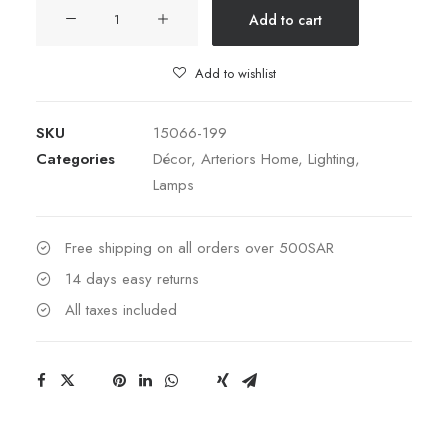
Preston
Add to cart
Lamp
quantity
Add to wishlist
SKU
15066-199
Categories
Décor
,
Arteriors Home
,
Lighting
,
Lamps
Free shipping on all orders over 500SAR
14 days easy returns
All taxes included