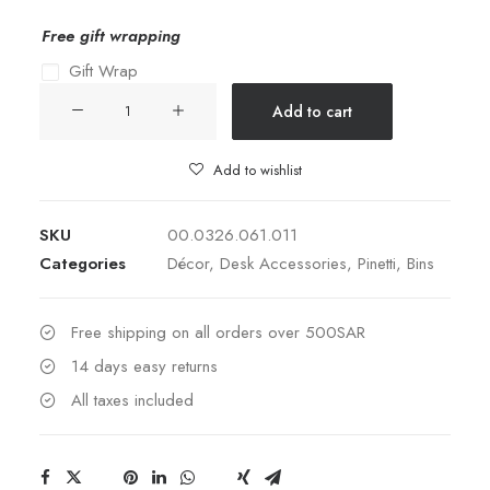
Free gift wrapping
Gift Wrap
ROUND
Add to cart
PAPER
BIN
Add to wishlist
011-
CAMEL
SKU
00.0326.061.011
quantity
Categories
Décor
,
Desk Accessories
,
Pinetti
,
Bins
Free shipping on all orders over 500SAR
14 days easy returns
All taxes included