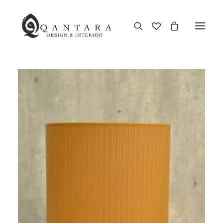
New Arrival
End of Season Sale
Furniture
Home Decor
Kitchen & Dining
Antiques
Brands