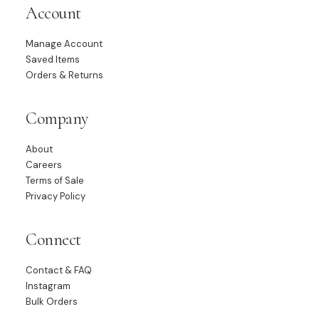
Account
Manage Account
Saved Items
Orders & Returns
Company
About
Careers
Terms of Sale
Privacy Policy
Connect
Contact & FAQ
Instagram
Bulk Orders