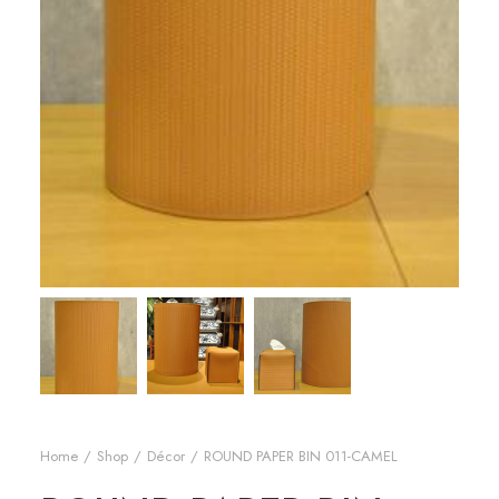
Home
Shop
Décor
ROUND PAPER BIN 011-CAMEL