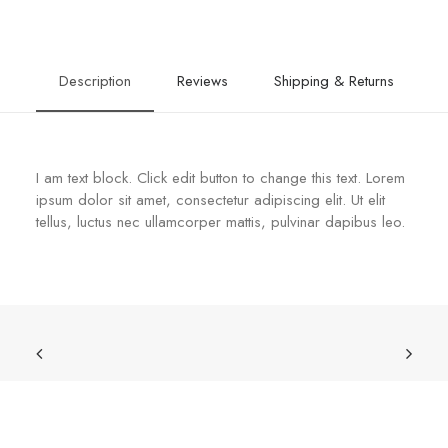
Description
Reviews
Shipping & Returns
I am text block. Click edit button to change this text. Lorem
ipsum dolor sit amet, consectetur adipiscing elit. Ut elit
tellus, luctus nec ullamcorper mattis, pulvinar dapibus leo.