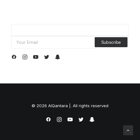
© 2026 AlQantara |. All rights reserved