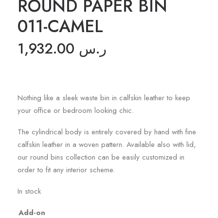
ROUND PAPER BIN
011-CAMEL
1,932.00
ر.س
Nothing like a sleek waste bin in calfskin leather to keep
your office or bedroom looking chic.
The cylindrical body is entirely covered by hand with fine
calfskin leather in a woven pattern. Available also with lid,
our round bins collection can be easily customized in
order to fit any interior scheme.
In stock
Add-on