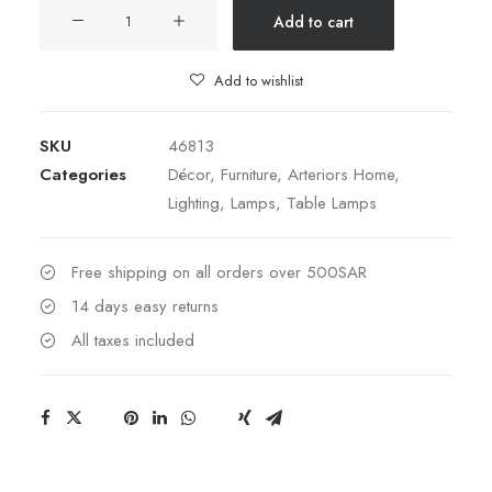
Royce
Add to cart
Small
Cloche
Add to wishlist
quantity
SKU
46813
Categories
Décor
,
Furniture
,
Arteriors Home
,
Lighting
,
Lamps
,
Table Lamps
Free shipping on all orders over 500SAR
14 days easy returns
All taxes included