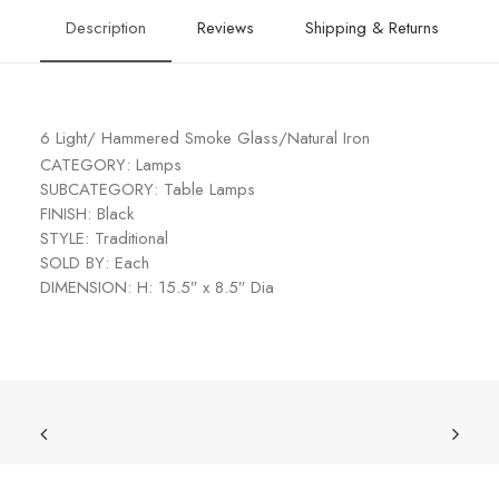
Description
Reviews
Shipping & Returns
6 Light/ Hammered Smoke Glass/Natural Iron
CATEGORY: Lamps
SUBCATEGORY: Table Lamps
FINISH: Black
STYLE: Traditional
SOLD BY: Each
DIMENSION: H: 15.5″ x 8.5″ Dia