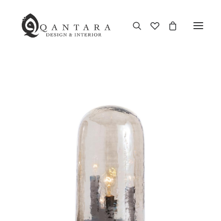
New Arrival
End of Season Sale
Furniture
Home Decor
Kitchen & Dining
Antiques
Brands