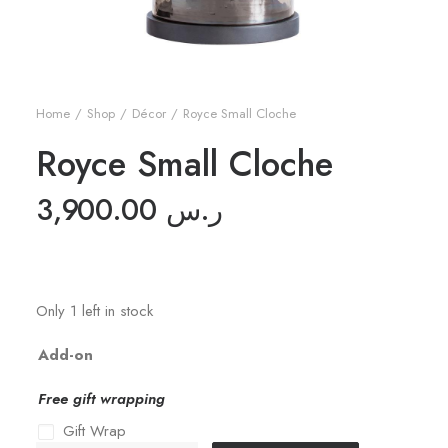
Home
Shop
Décor
Royce Small Cloche
Royce Small Cloche
3,900.00
ر.س
Only 1 left in stock
Add-on
Free gift wrapping
Gift Wrap