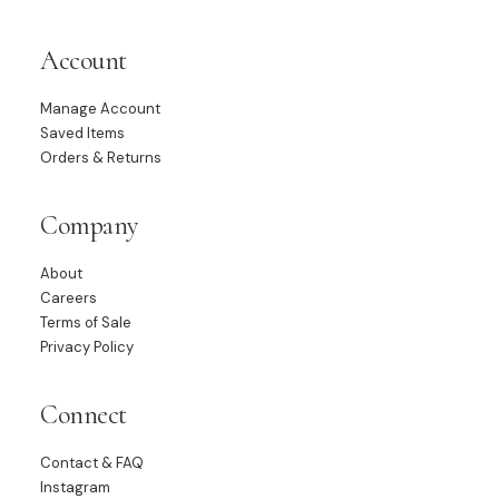
Account
Manage Account
Saved Items
Orders & Returns
Company
About
Careers
Terms of Sale
Privacy Policy
Connect
Contact & FAQ
Instagram