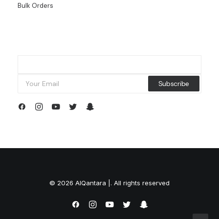
Bulk Orders
© 2026 AlQantara |. All rights reserved