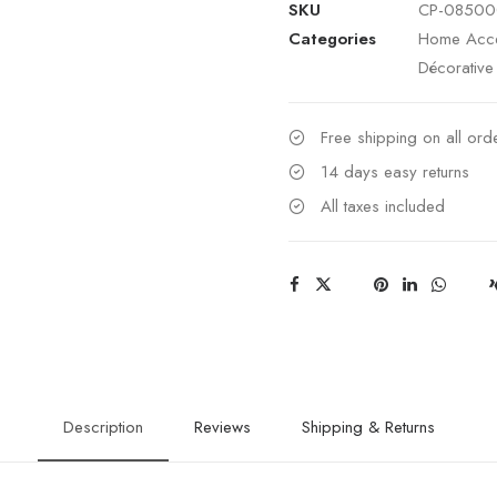
SKU
CP-08500
Kabibi
Categories
Home Acce
Shell
Décorative
Leaves
on
Silver
Free shipping on all or
Plated
14 days easy returns
Stem
All taxes included
on
Stone
Base
quantity
Description
Reviews
Shipping & Returns