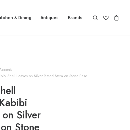
itchen & Dining
Antiques
Brands
Accents
bibi Shell Leaves on Silver Plated Stem on Stone Base
hell
Kabibi
 on Silver
 on Stone