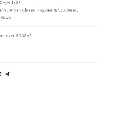
0AJM-1438
nts
,
Arden Classic
,
Figurine & Sculptures
,
 Bowls
ders over 500SAR