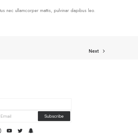
uctus nec ullamcorper mattis, pulvinar dapibus leo.
Next