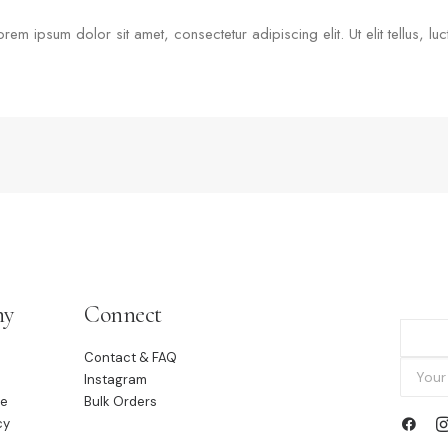
Lorem ipsum dolor sit amet, consectetur adipiscing elit. Ut elit tellus, l
ny
Connect
Contact & FAQ
Instagram
le
Bulk Orders
cy