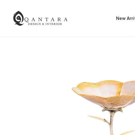
New Arri