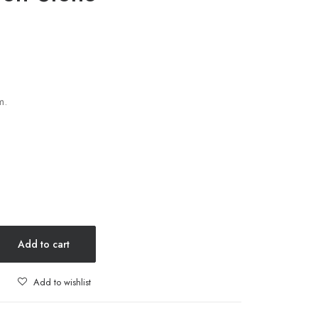
m.
Add to cart
Add to wishlist