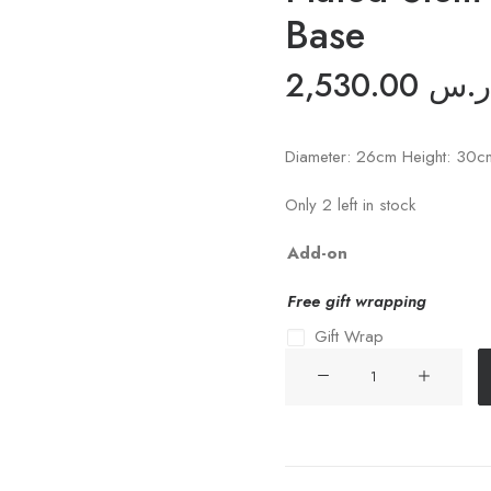
Base
2,530.00
ر.س
Diameter: 26cm Height: 30c
Only 2 left in stock
Add-on
Free gift wrapping
Gift Wrap
Slice
MOP
Shell
Flower
with