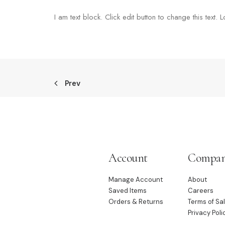
I am text block. Click edit button to change this text. 
Prev
Account
Compa
Manage Account
About
Saved Items
Careers
Orders & Returns
Terms of Sa
Privacy Poli