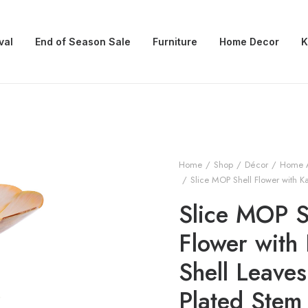
val
End of Season Sale
Furniture
Home Decor
K
Home
Shop
Décor
Home 
Slice MOP Shell Flower with Ka
Slice MOP S
Flower with 
Shell Leaves
Plated Stem