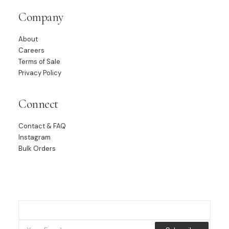
Company
About
Careers
Terms of Sale
Privacy Policy
Connect
Contact & FAQ
Instagram
Bulk Orders