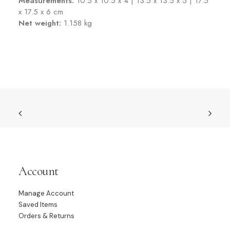
Measurements:
10.5 x 10.5 x 4 | 13.5 x 13.5 x 5 | 17.5
x 17.5 x 6 cm
Net weight:
1.158 kg
Account
Manage Account
Saved Items
Orders & Returns