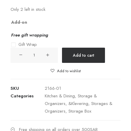
Only 2 left in stock
Add-on
Free gift wrapping
Gift Wrap
Storage
Add to cart
Box
Metal
Add to wishlist
Square
Set
SKU
2166-01
of
Categories
Kitchen & Dining
,
Storage &
3
Organizers
,
&Klevering
,
Storages &
quantity
Organizers
,
Storage Box
Free shipping on all orders over 500SAR