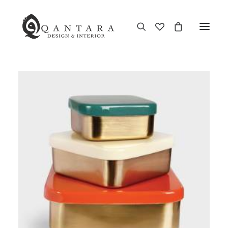
New Arrival
End of Season Sale
Furniture
Home Decor
Kitchen & Dining
Antiques
Brands