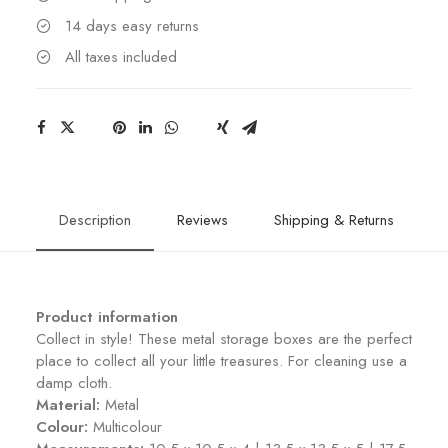
14 days easy returns
All taxes included
Description
Reviews
Shipping & Returns
Product information
Collect in style! These metal storage boxes are the perfect
place to collect all your little treasures. For cleaning use a
damp cloth.
Material:
Metal
Colour:
Multicolour