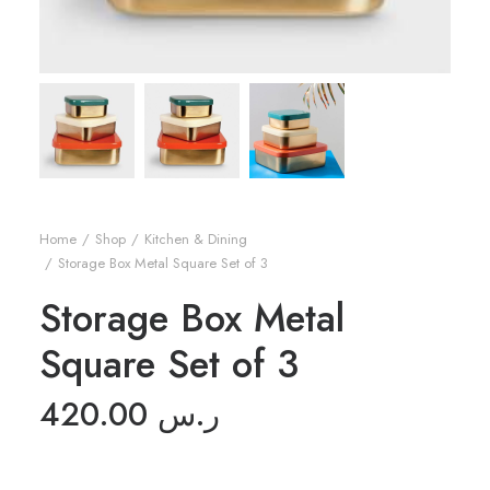
Home
Shop
Kitchen & Dining
Storage Box Metal Square Set of 3
Storage Box Metal
Square Set of 3
420.00
ر.س