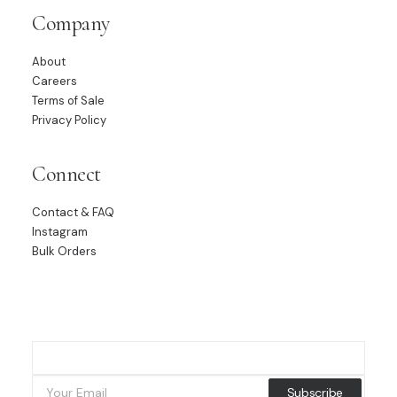
Company
About
Careers
Terms of Sale
Privacy Policy
Connect
Contact & FAQ
Instagram
Bulk Orders