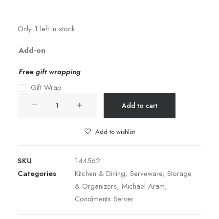
Only 1 left in stock
Add-on
Free gift wrapping
Gift Wrap
TWIST
Add to cart
TRIPLE
BOWL
Add to wishlist
SET
WITH
SKU
144562
TRAY
Categories
Kitchen & Dining
,
Serveware
,
Storage
quantity
& Organizers
,
Michael Aram
,
Condiments Server