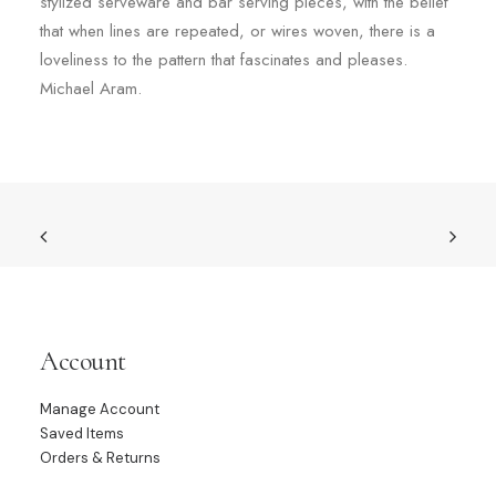
stylized serveware and bar serving pieces, with the belief
that when lines are repeated, or wires woven, there is a
loveliness to the pattern that fascinates and pleases.
Michael Aram.
Account
Manage Account
Saved Items
Orders & Returns