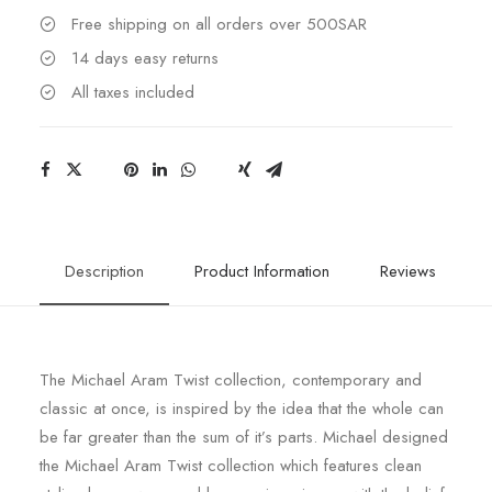
Free shipping on all orders over 500SAR
14 days easy returns
All taxes included
Description
Product Information
Reviews
The Michael Aram Twist collection, contemporary and
classic at once, is inspired by the idea that the whole can
be far greater than the sum of it’s parts. Michael designed
the Michael Aram Twist collection which features clean