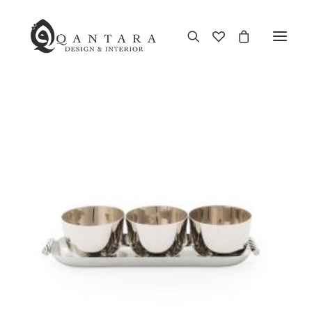
New Arrival
End of Season Sale
Furniture
Home Decor
Kitchen & Dining
Antiques
Brands