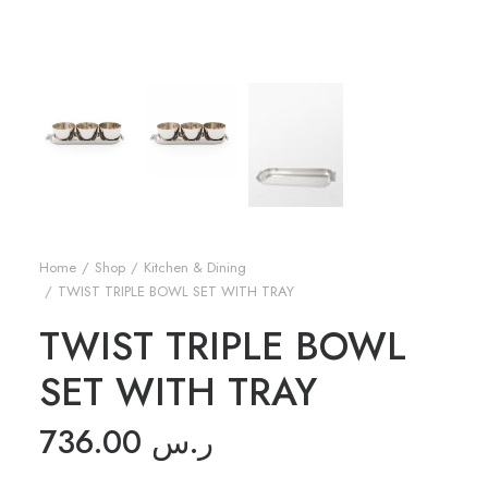
Home
Shop
Kitchen & Dining
TWIST TRIPLE BOWL SET WITH TRAY
TWIST TRIPLE BOWL
SET WITH TRAY
736.00
ر.س