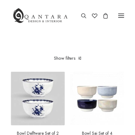
Show filters
Bowl Delftware Set of 2
Bowl Sai Set of 4