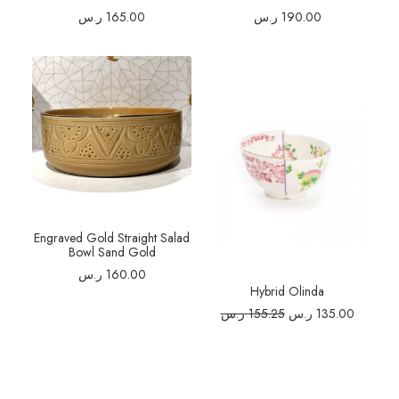
ر.س
165.00
ر.س
190.00
Engraved Gold Straight Salad
Bowl Sand Gold
ر.س
160.00
Hybrid Olinda
Original
Current
ر.س
155.25
ر.س
135.00
price
price
was:
is:
155.25 ر.س.