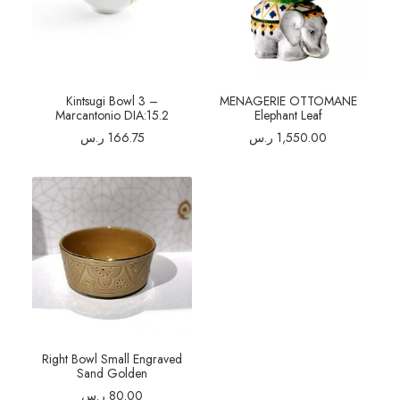
Kintsugi Bowl 3 –
MENAGERIE OTTOMANE
Marcantonio DIA:15.2
Elephant Leaf
ر.س
166.75
ر.س
1,550.00
Right Bowl Small Engraved
Sand Golden
ر.س
80.00