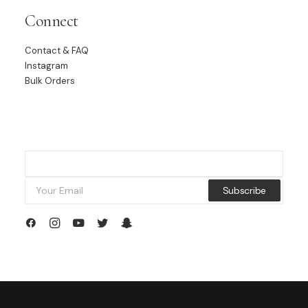
Connect
Contact & FAQ
Instagram
Bulk Orders