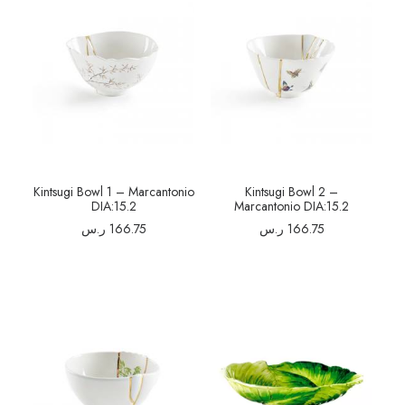
Kintsugi Bowl 1 – Marcantonio
Kintsugi Bowl 2 –
DIA:15.2
Marcantonio DIA:15.2
ر.س
166.75
ر.س
166.75