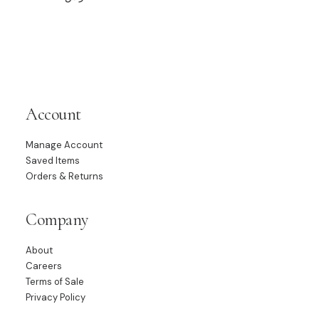
Account
Manage Account
Saved Items
Orders & Returns
Company
About
Careers
Terms of Sale
Privacy Policy