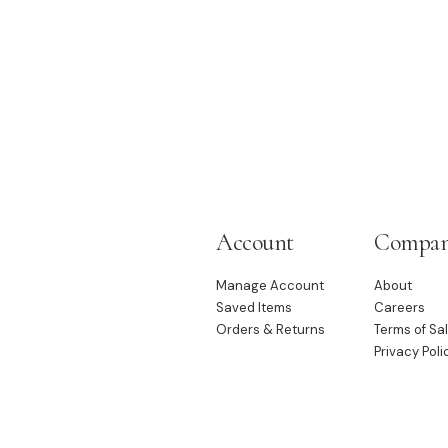
Account
Compa
Manage Account
About
Saved Items
Careers
Orders & Returns
Terms of Sa
Privacy Poli