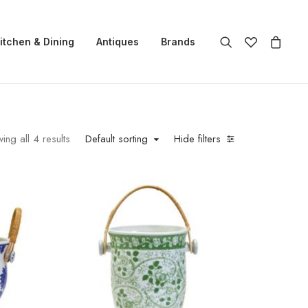
itchen & Dining
Antiques
Brands
ing all 4 results
Default sorting
Hide filters