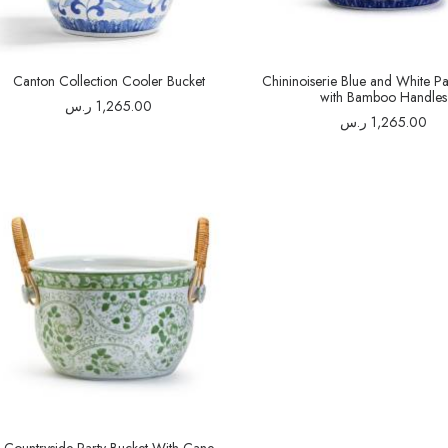
Canton Collection Cooler Bucket
Chininoiserie Blue and White Pa
with Bamboo Handles
ر.س
1,265.00
ر.س
1,265.00