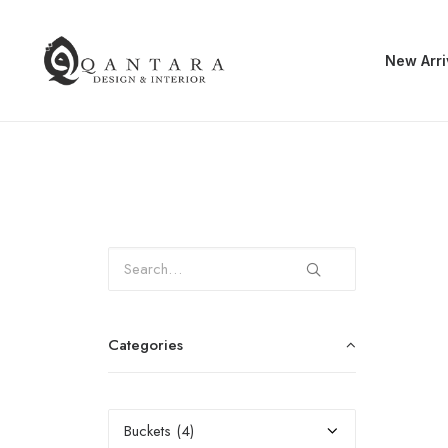
New Arri
Categories