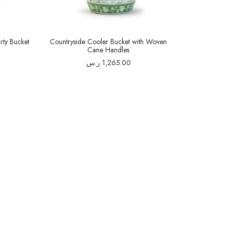
rty Bucket
Countryside Cooler Bucket with Woven
Cane Handles
ر.س
1,265.00