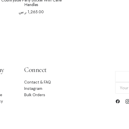
Countryside Party Bucket With Cane
Handles
ر.س
1,265.00
ny
Connect
Contact & FAQ
Instagram
le
Bulk Orders
cy