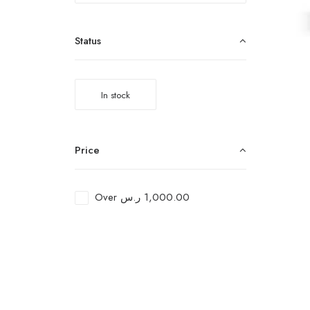
Status
In stock
Price
Over
ر.س
1,000.00