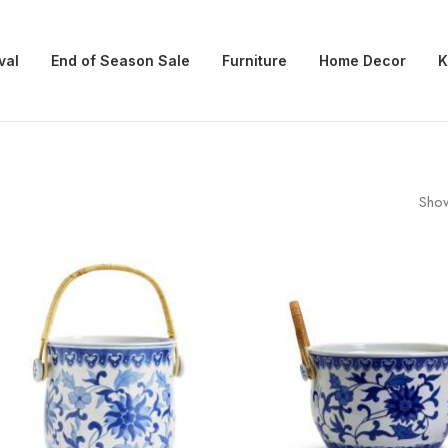
val
End of Season Sale
Furniture
Home Decor
K
Show