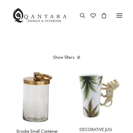
New Arrival
Show filters
End of Season Sale
Furniture
Home Decor
Kitchen & Dining
Antiques
Brands
DECORATIVE JUG
Brooke Small Container