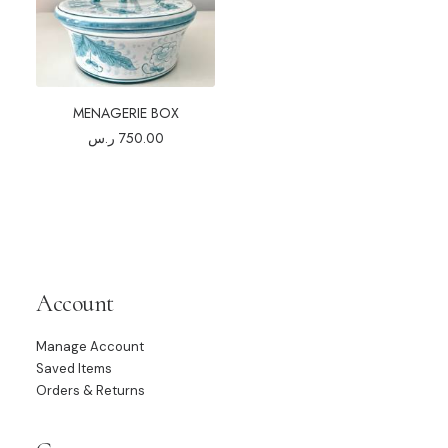
MENAGERIE BOX
ر.س
750.00
Account
Manage Account
Saved Items
Orders & Returns