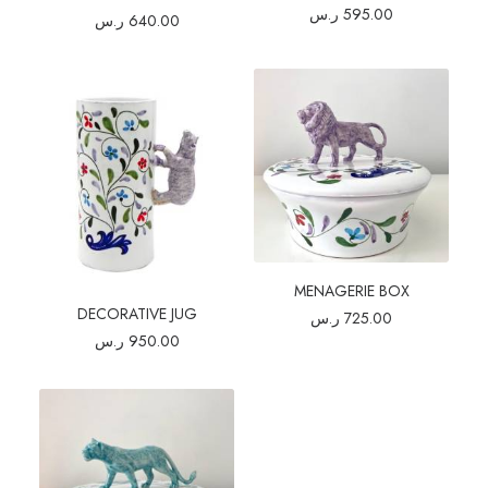
ر.س
595.00
ر.س
640.00
MENAGERIE BOX
DECORATIVE JUG
ر.س
725.00
ر.س
950.00