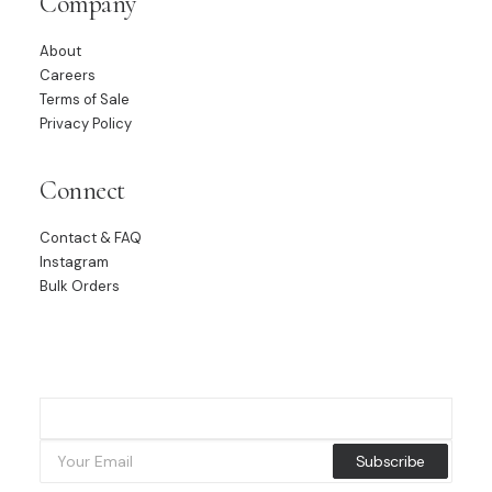
Company
About
Careers
Terms of Sale
Privacy Policy
Connect
Contact & FAQ
Instagram
Bulk Orders