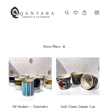
Show filters
IW Modern – Geometric
Iznik Classic Design Cup