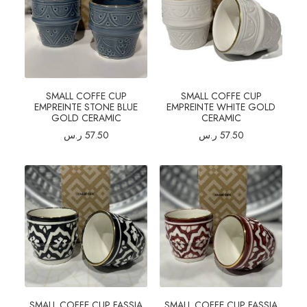
SMALL COFFE CUP
SMALL COFFE CUP
EMPREINTE STONE BLUE
EMPREINTE WHITE GOLD
GOLD CERAMIC
CERAMIC
ر.س
57.50
ر.س
57.50
SMALL COFFE CUP FASSIA
SMALL COFFE CUP FASSIA