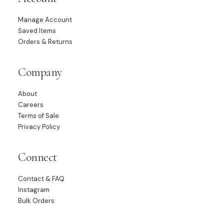
Manage Account
Saved Items
Orders & Returns
Company
About
Careers
Terms of Sale
Privacy Policy
Connect
Contact & FAQ
Instagram
Bulk Orders