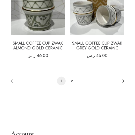
SMALL COFFEE CUP ZWAK
SMALL COFFEE CUP ZWAK
ALMOND GOLD CERAMIC
GREY GOLD CERAMIC
ر.س
46.00
ر.س
46.00
1
2
Account