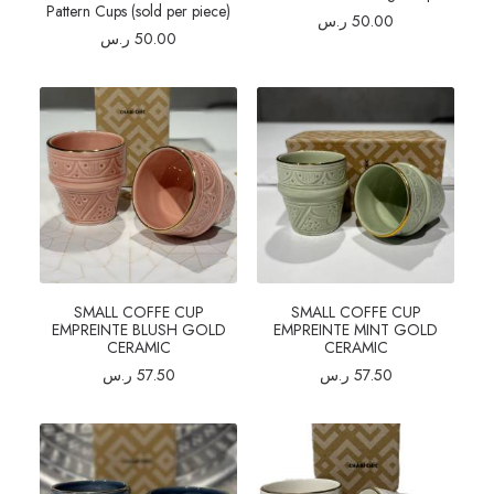
Pattern Cups (sold per piece)
ر.س
50.00
ر.س
50.00
SMALL COFFE CUP
SMALL COFFE CUP
EMPREINTE BLUSH GOLD
EMPREINTE MINT GOLD
CERAMIC
CERAMIC
ر.س
57.50
ر.س
57.50