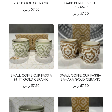
BLACK GOLD CERAMIC
DARK PURPLE GOLD
CERAMIC
ر.س
57.50
ر.س
57.50
SMALL COFFE CUP FASSIA
SMALL COFFE CUP FASSIA
MINT GOLD CERAMIC
SAHARA GOLD CERAMIC
ر.س
57.50
ر.س
57.50