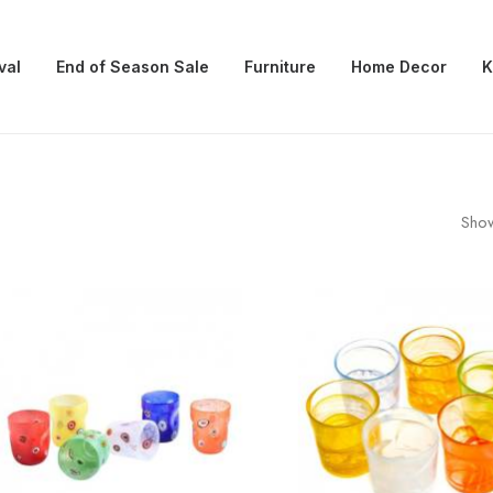
val
End of Season Sale
Furniture
Home Decor
K
Show