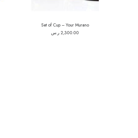
Set of Cup – Your Murano
ر.س
2,300.00