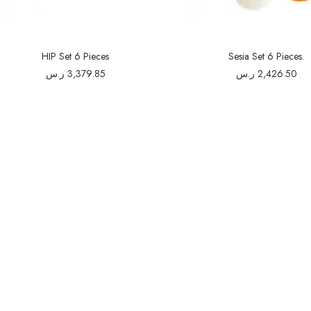
HIP Set 6 Pieces
Sesia Set 6 Pieces.
ر.س
3,379.85
ر.س
2,426.50