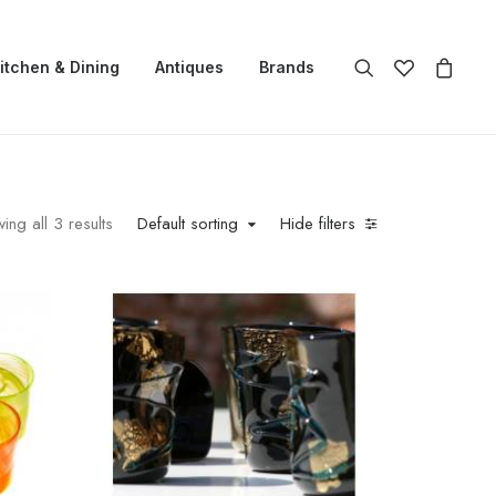
itchen & Dining
Antiques
Brands
ing all 3 results
Default sorting
Hide filters