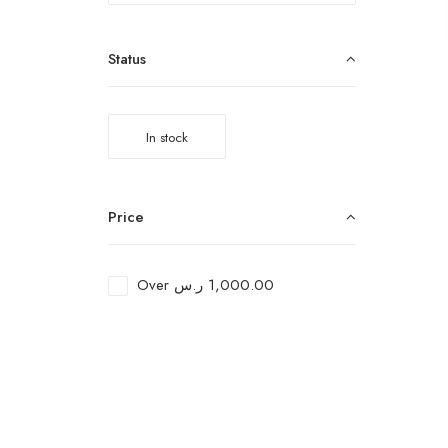
Status
In stock
Price
Over
ر.س
1,000.00