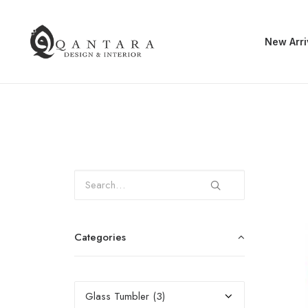
New Arri
Categories