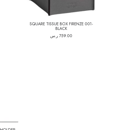
SQUARE TISSUE BOX FIRENZE 001-
BLACK
ر.س
759.00
 HOLDER