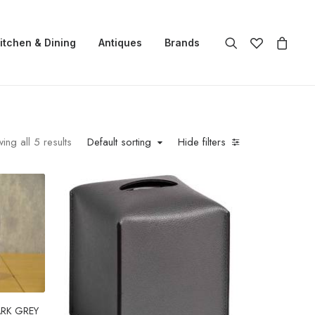
itchen & Dining
Antiques
Brands
ing all 5 results
Default sorting
Hide filters
ARK GREY