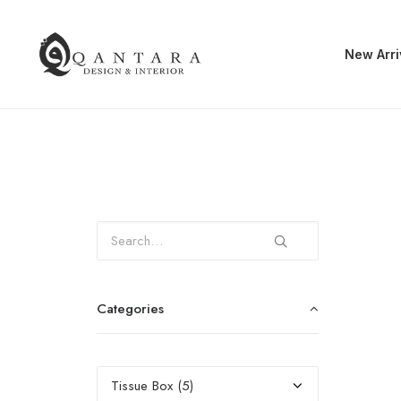
New Arri
Categories