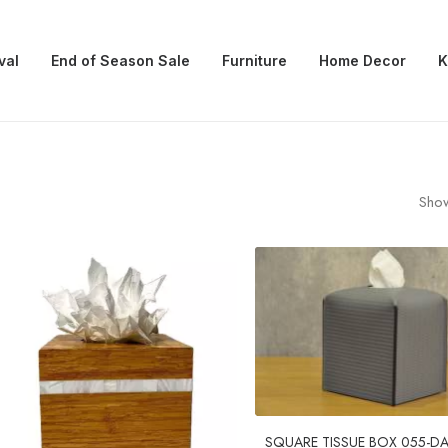
val
End of Season Sale
Furniture
Home Decor
K
Show
SQUARE TISSUE BOX 055-D