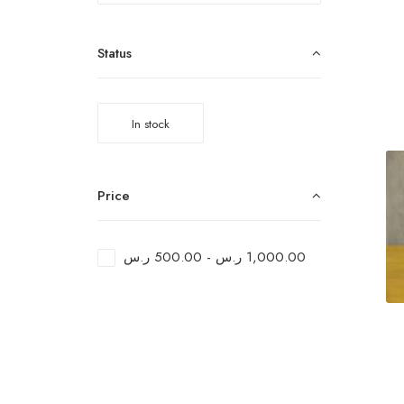
Status
In stock
Price
ر.س
500.00
-
ر.س
1,000.00