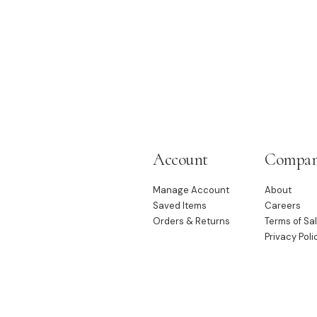
Account
Compa
Manage Account
About
Saved Items
Careers
Orders & Returns
Terms of Sa
Privacy Poli