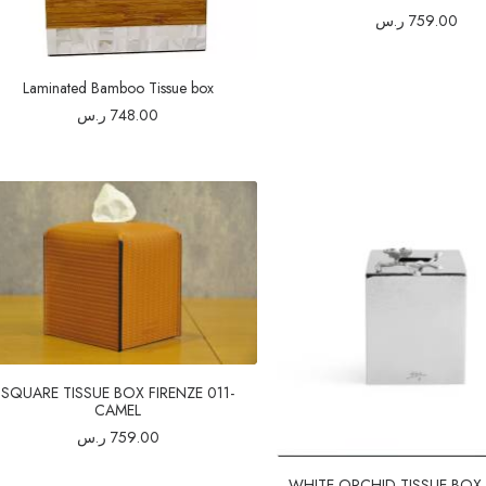
ر.س
759.00
Laminated Bamboo Tissue box
ر.س
748.00
SQUARE TISSUE BOX FIRENZE 011-
CAMEL
ر.س
759.00
WHITE ORCHID TISSUE BOX