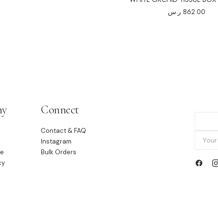
ر.س
862.00
ny
Connect
Contact & FAQ
Instagram
le
Bulk Orders
cy