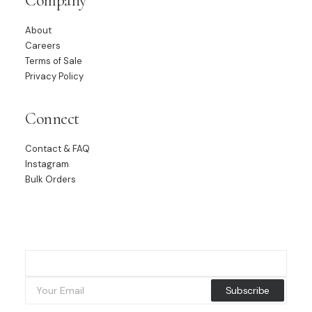
Company
About
Careers
Terms of Sale
Privacy Policy
Connect
Contact & FAQ
Instagram
Bulk Orders