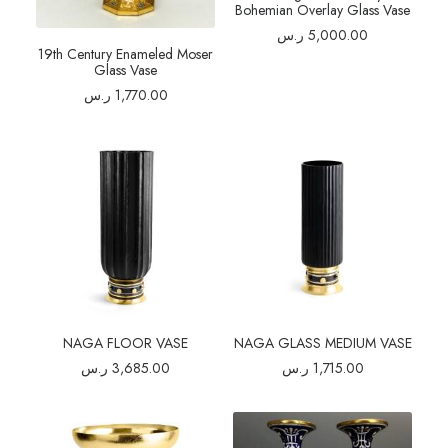
Bohemian Overlay Glass Vase
ر.س
5,000.00
19th Century Enameled Moser
Glass Vase
ر.س
1,770.00
NAGA FLOOR VASE
NAGA GLASS MEDIUM VASE
ر.س
3,685.00
ر.س
1,715.00