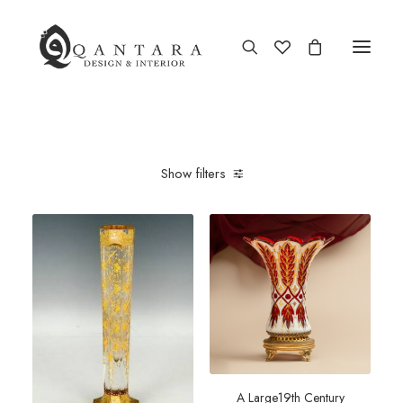
New Arrival
Show filters
End of Season Sale
Furniture
Home Decor
Kitchen & Dining
Antiques
Brands
A Large19th Century