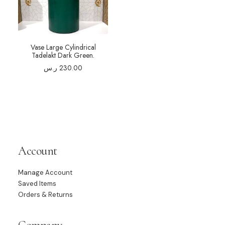
Vase Large Cylindrical
Tadelakt Dark Green.
ر.س
230.00
Account
Manage Account
Saved Items
Orders & Returns