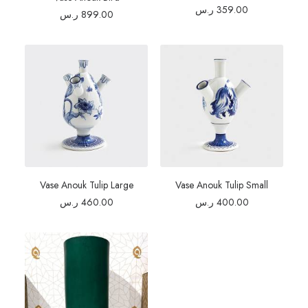
ر.س
359.00
ر.س
899.00
Vase Anouk Tulip Large
Vase Anouk Tulip Small
ر.س
460.00
ر.س
400.00