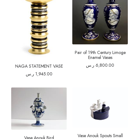
Pair of 19th Century Limoge
Enamel Vases
ر.س
6,800.00
NAGA STATEMENT VASE
ر.س
1,945.00
Vase Anouk Spouts Small
Vase Anouk Bird