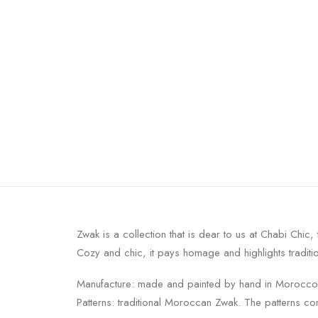
Zwak is a collection that is dear to us at Chabi Chic, 
Cozy and chic, it pays homage and highlights traditio
Manufacture: made and painted by hand in Morocco
Patterns: traditional Moroccan Zwak. The patterns c