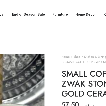
val
End of Season Sale
Furniture
Home Decor
K
Home
Shop
Kitchen & Dinin
SMALL COFFEE CUP ZWAK S
SMALL COF
ZWAK STO
GOLD CER
57.50
ر.س