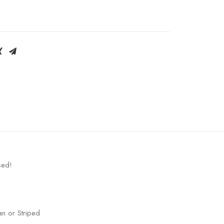
sed!
an or Striped