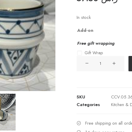
In stock
Add-on
Free gift wrapping
Gift Wrap
SMALL
COFFEE
CUP
ZWAK
STONE
SKU
CCV.05.3
BLUE
Categories
Kitchen & D
GOLD
CERAMIC
quantity
Free shipping on all or