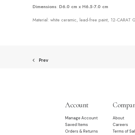
Dimensions
:
D6.0 cm x H6.5-7.0 cm
Material: white ceramic, lead-free paint, 12-CARAT
Prev
Account
Compa
Manage Account
About
Saved Items
Careers
Orders & Returns
Terms of Sa