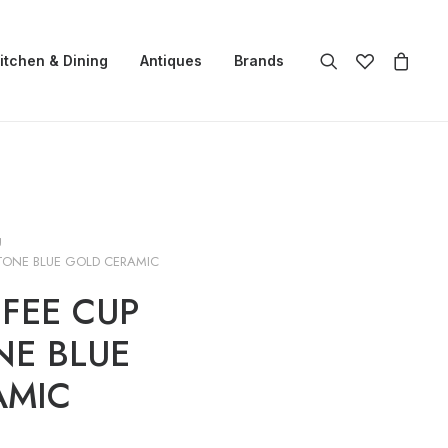
itchen & Dining
Antiques
Brands
g
TONE BLUE GOLD CERAMIC
FEE CUP
NE BLUE
AMIC