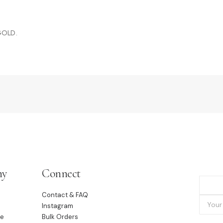
 GOLD.
ny
Connect
Contact & FAQ
Instagram
le
Bulk Orders