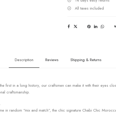
14 days easy returns
All taxes included
Description
Reviews
Shipping & Returns
the first in a long history, our craftsmen can make it with their eyes clo
nal craftsmanship.
.
ome in random “mix and match”, the chic signature Chabi Chic Morocc