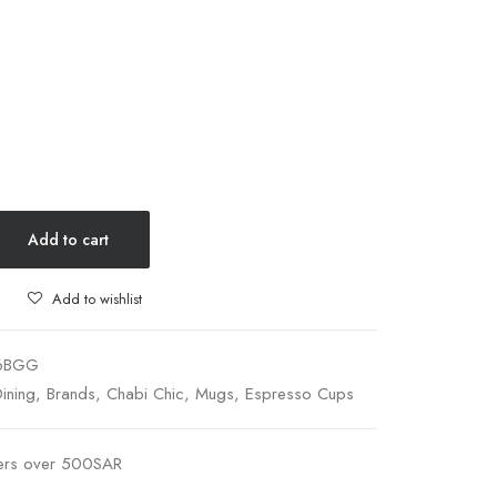
Add to cart
Add to wishlist
6BGG
ining
,
Brands
,
Chabi Chic
,
Mugs
,
Espresso Cups
ders over 500SAR