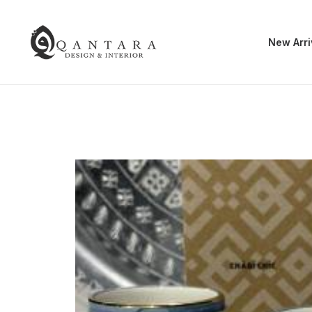
New Arri